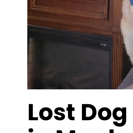
Lost Dog