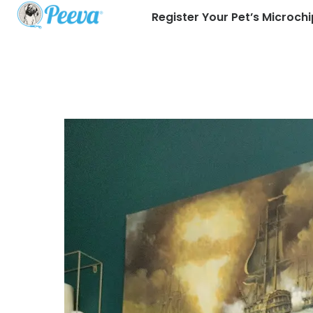
Register Your Pet’s Microchi