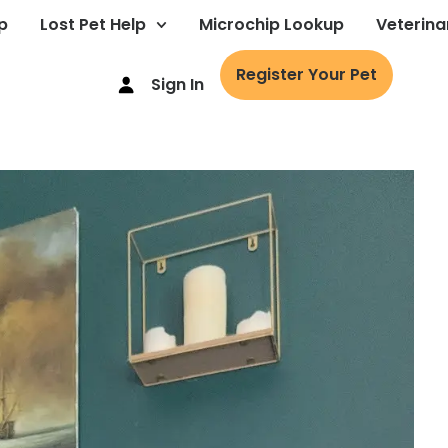
p
Lost Pet Help
Microchip Lookup
Veterina
Register Your Pet
Sign In