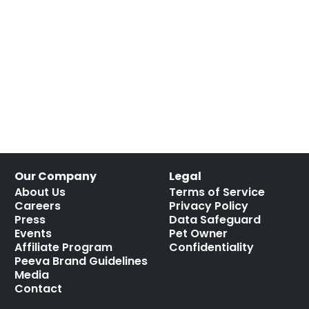
Our Company
Legal
About Us
Terms of Service
Careers
Privacy Policy
Press
Data Safeguard
Events
Pet Owner
Affiliate Program
Confidentiality
Peeva Brand Guidelines
Media
Contact