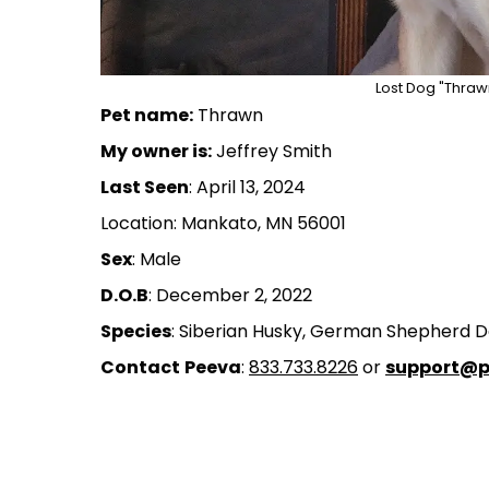
Lost Dog "Thraw
Pet name:
Thrawn
My owner is:
Jeffrey Smith
Last Seen
: April 13, 2024
Location: Mankato, MN 56001
Sex
: Male
D.O.B
: December 2, 2022
Species
: Siberian Husky, German Shepherd 
Contact
Peeva
:
833.733.8226
or
support@p