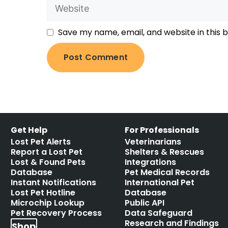
Save my name, email, and website in this 
Get Help
For Professionals
Lost Pet Alerts
Veterinarians
Report a Lost Pet
Shelters & Rescues
Lost & Found Pets
Integrations
Database
Pet Medical Records
Instant Notifications
International Pet
Lost Pet Hotline
Database
Microchip Lookup
Public API
Pet Recovery Process
Data Safeguard
Research and Findings
Shop