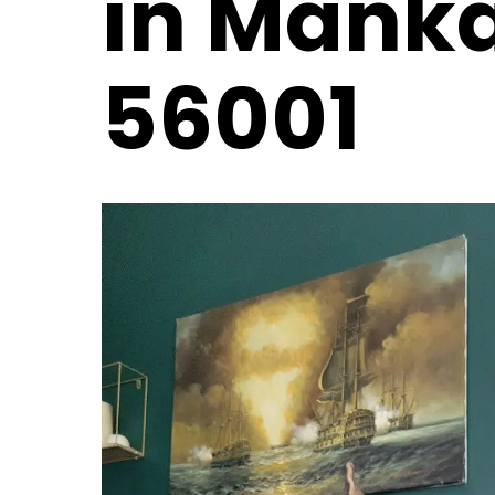
in Mank
56001