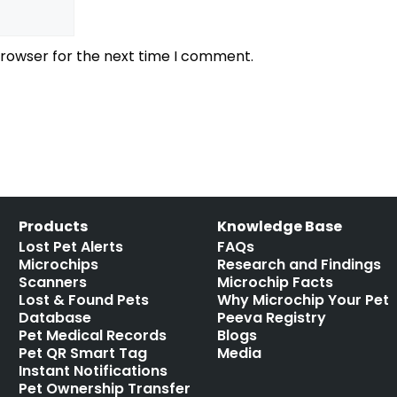
browser for the next time I comment.
Products
Knowledge Base
Lost Pet Alerts
FAQs
Microchips
Research and Findings
Scanners
Microchip Facts
Lost & Found Pets
Why Microchip Your Pet
Database
Peeva Registry
Pet Medical Records
Blogs
Pet QR Smart Tag
Media
Instant Notifications
Pet Ownership Transfer