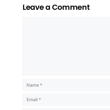
Leave a Comment