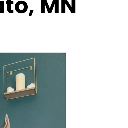
ato, MN