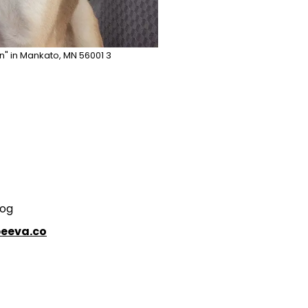
n" in Mankato, MN 56001 3
Dog
eeva.co