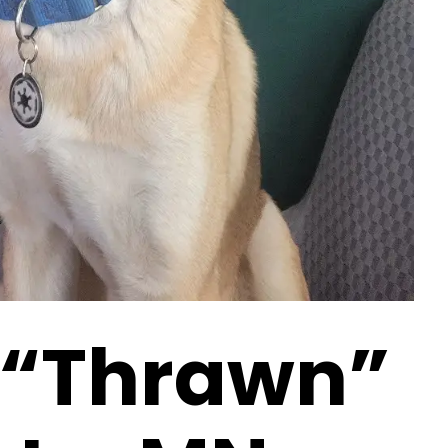
 “Thrawn”