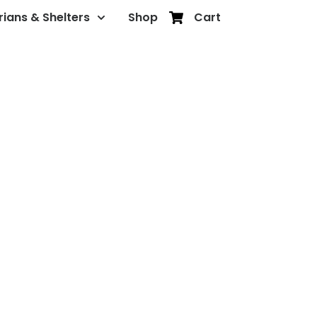
rians & Shelters
Shop
Cart