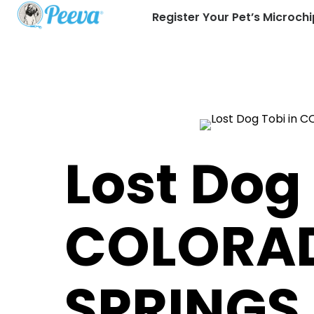
Register Your Pet’s Microchi
Lost Dog 
COLORA
SPRINGS