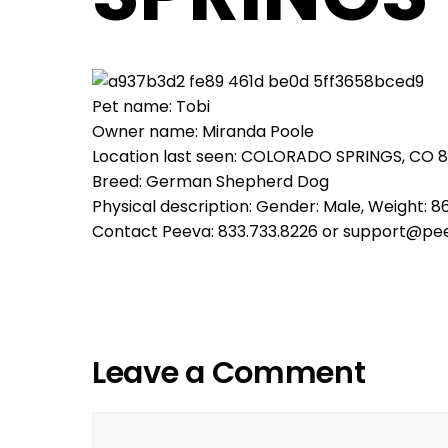
Pet name: Tobi
Owner name: Miranda Poole
Location last seen: COLORADO SPRINGS, CO 
Breed: German Shepherd Dog
Physical description: Gender: Male, Weight: 86
Contact Peeva: 833.733.8226 or support@pe
Leave a Comment