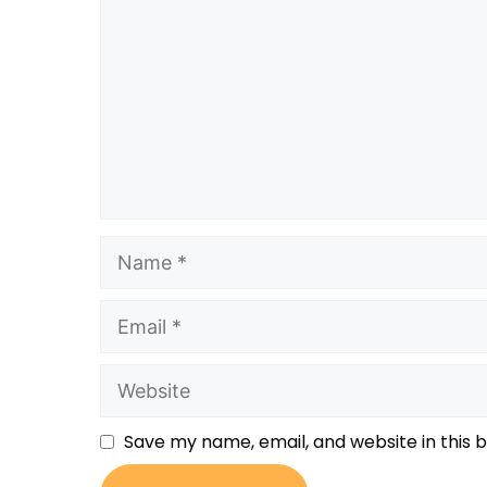
Save my name, email, and website in this 