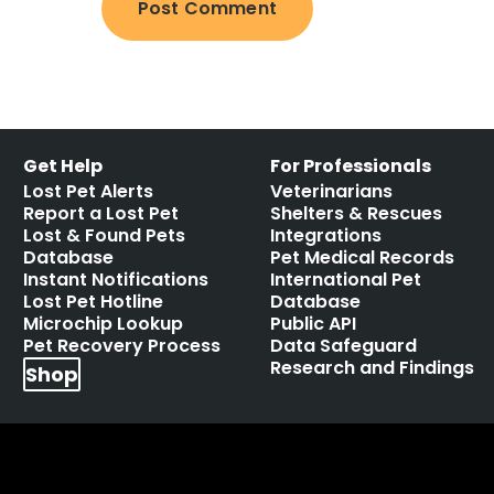
Get Help
For Professionals
Lost Pet Alerts
Veterinarians
Report a Lost Pet
Shelters & Rescues
Lost & Found Pets
Integrations
Database
Pet Medical Records
Instant Notifications
International Pet
Lost Pet Hotline
Database
Microchip Lookup
Public API
Pet Recovery Process
Data Safeguard
Research and Findings
Shop