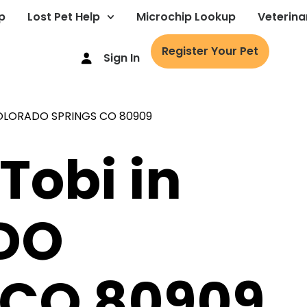
p
Lost Pet Help
Microchip Lookup
Veterina
Register Your Pet
Sign In
Tobi in
DO
 CO 80909