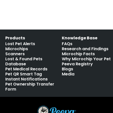
Products
Knowledge Base
Lost Pet Alerts
FAQs
Microchips
Research and Findings
Scanners
Microchip Facts
Lost & Found Pets
Why Microchip Your Pet
Database
Peeva Registry
Pet Medical Records
Blogs
Pet QR Smart Tag
Media
Instant Notifications
Pet Ownership Transfer
Form