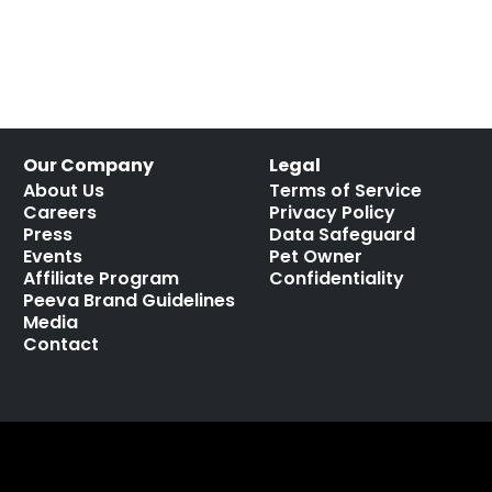
Our Company
Legal
About Us
Terms of Service
Careers
Privacy Policy
Press
Data Safeguard
Events
Pet Owner
Affiliate Program
Confidentiality
Peeva Brand Guidelines
Media
Contact