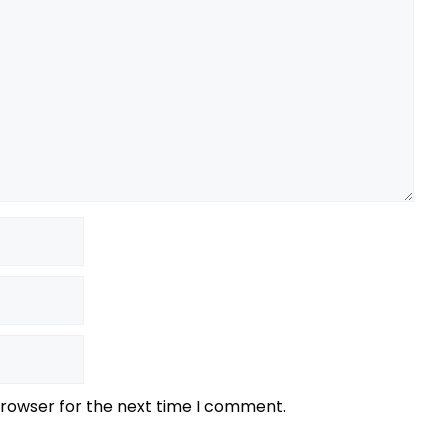
browser for the next time I comment.