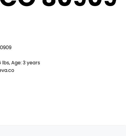
80909
 lbs, Age: 3 years
eva.co