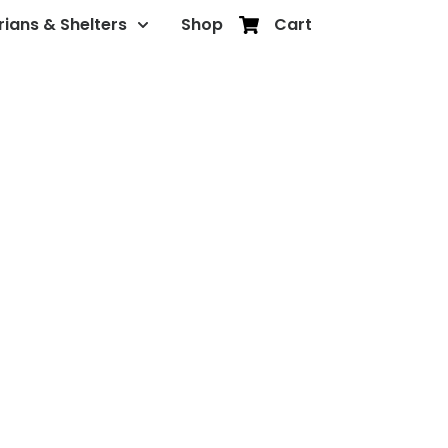
rians & Shelters
Shop
Cart