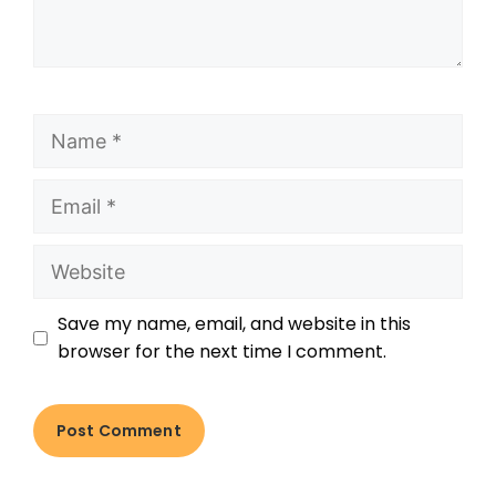
Save my name, email, and website in this
browser for the next time I comment.