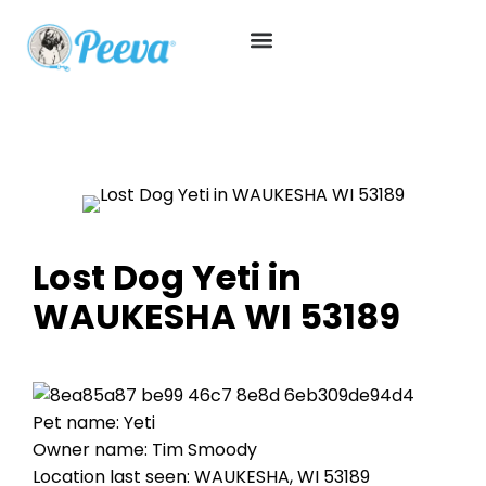
Lost Dog Yeti in
WAUKESHA WI 53189
Pet name: Yeti
Owner name: Tim Smoody
Location last seen: WAUKESHA, WI 53189