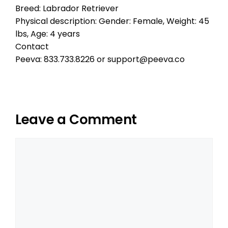
Breed: Labrador Retriever
Physical description: Gender: Female, Weight: 45
lbs, Age: 4 years
Contact
Peeva: 833.733.8226 or support@peeva.co
Leave a Comment