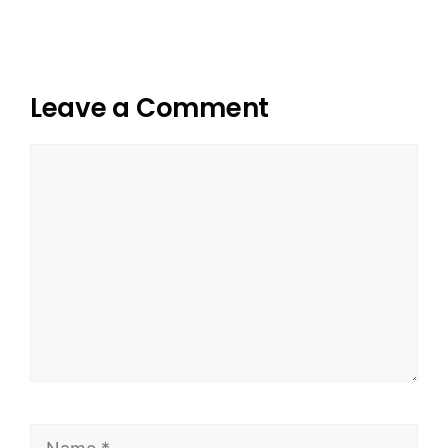
Leave a Comment