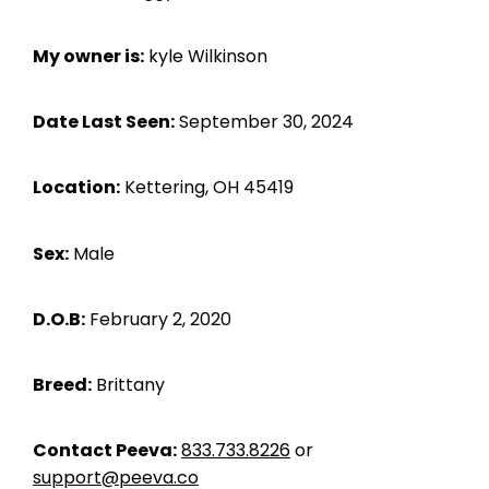
My owner is:
kyle Wilkinson
Date Last Seen:
September 30, 2024
Location:
Kettering, OH 45419
Sex:
Male
D.O.B:
February 2, 2020
Breed:
Brittany
Contact Peeva:
833.733.8226
or
support@peeva.co