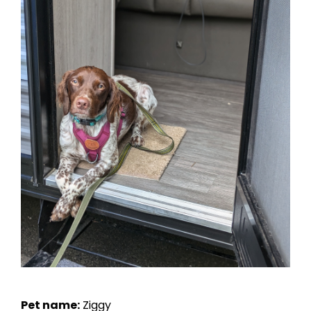
Pet name:
Ziggy