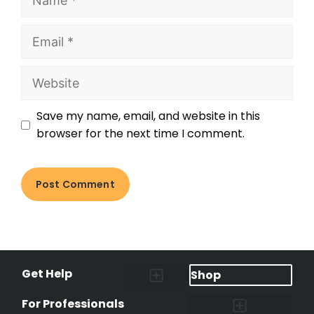
Save my name, email, and website in this
browser for the next time I comment.
Get Help
Shop
Lost Pet Alerts
Report a Lost Pet
Lost & Found Pets Database
Instant Notifications
Lost Pet Hotline
Microchip Lookup
Pet Recovery Process
For Professionals