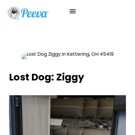
Lost Dog: Ziggy