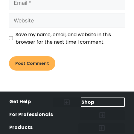
Save my name, email, and website in this
browser for the next time I comment.
Get Help
Shop
Lost Pet Alerts
Report a Lost Pet
Lost & Found Pets Database
Instant Notifications
Lost Pet Hotline
Microchip Lookup
Pet Recovery Process
For Professionals
Shelters & Rescues
Pet Medical Records
International Pet Database
Data Safeguard
Research and Findings
Products