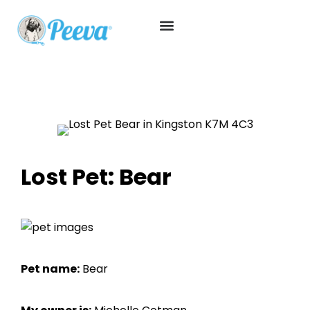
Lost Pet: Bear
Pet name:
Bear