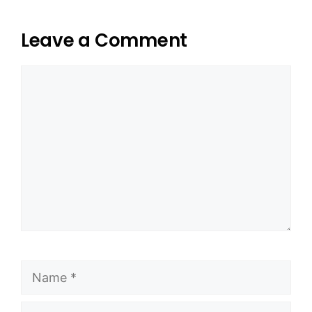
Leave a Comment