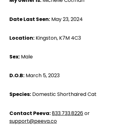
My owner is:
Michelle Cotman
Date Last Seen:
May 23, 2024
Location:
Kingston, K7M 4C3
Sex:
Male
D.O.B:
March 5, 2023
Species:
Domestic Shorthaired Cat
Contact Peeva:
833.733.8226
or
support@peeva.co