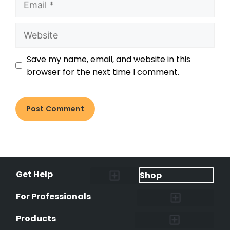
Save my name, email, and website in this
browser for the next time I comment.
Get Help
Shop
Lost Pet Alerts
Report a Lost Pet
Lost & Found Pets Database
Instant Notifications
Lost Pet Hotline
Microchip Lookup
Pet Recovery Process
For Professionals
Shelters & Rescues
Pet Medical Records
International Pet Database
Data Safeguard
Research and Findings
Products