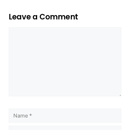
Leave a Comment