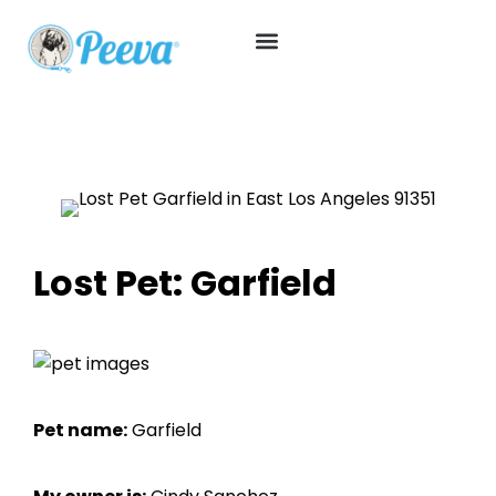
Lost Pet: Garfield
Pet name:
Garfield