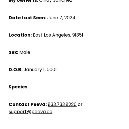
My owner is:
Cindy Sanchez
Date Last Seen:
June 7, 2024
Location:
East Los Angeles, 91351
Sex:
Male
D.O.B:
January 1, 0001
Species:
Contact Peeva:
833.733.8226
or
support@peeva.co