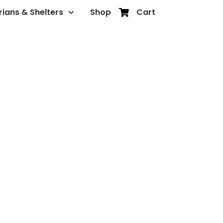
rians & Shelters
Shop
Cart