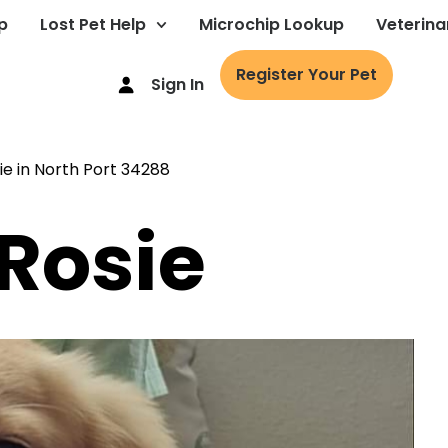
p
Lost Pet Help
Microchip Lookup
Veterina
Register Your Pet
Sign In
 Rosie