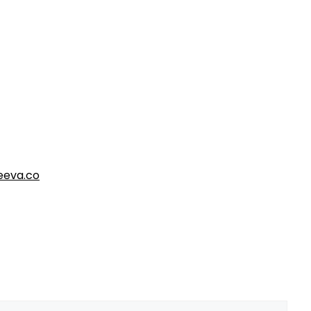
eva.co