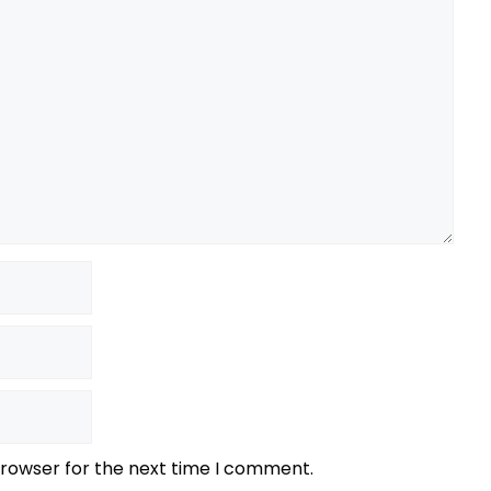
browser for the next time I comment.