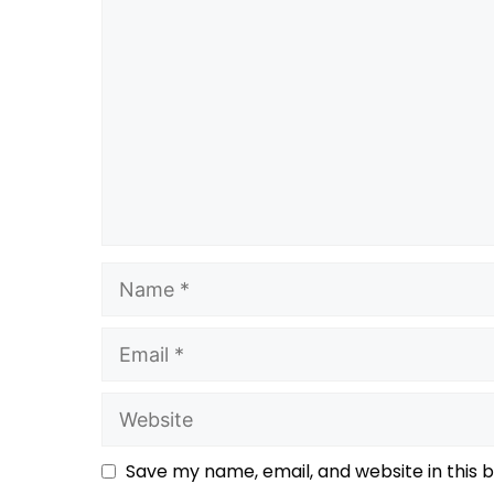
Save my name, email, and website in this 