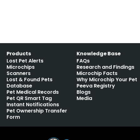
Products
Knowledge Base
Lost Pet Alerts
FAQs
Microchips
Research and Findings
Scanners
Microchip Facts
Lost & Found Pets
Why Microchip Your Pet
Database
Peeva Registry
Pet Medical Records
Blogs
Pet QR Smart Tag
Media
Instant Notifications
Pet Ownership Transfer
Form