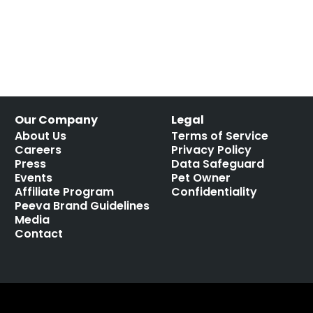
Our Company
Legal
About Us
Terms of Service
Careers
Privacy Policy
Press
Data Safeguard
Events
Pet Owner
Affiliate Program
Confidentiality
Peeva Brand Guidelines
Media
Contact