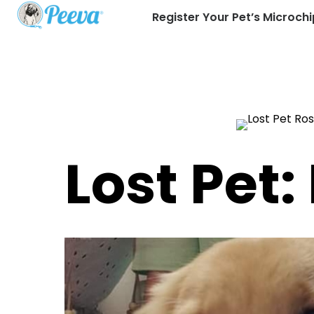
Register Your Pet’s Microchi
Lost Pet: