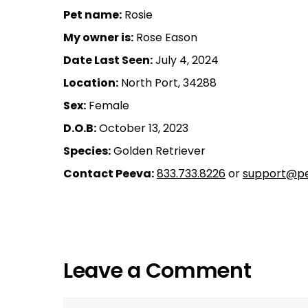
Pet name:
Rosie
My owner is:
Rose Eason
Date Last Seen:
July 4, 2024
Location:
North Port, 34288
Sex:
Female
D.O.B:
October 13, 2023
Species:
Golden Retriever
Contact Peeva:
833.733.8226
or
support@pe
Leave a Comment