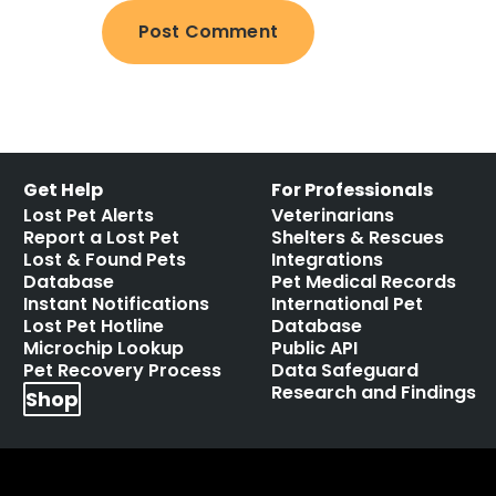
Get Help
For Professionals
Lost Pet Alerts
Veterinarians
Report a Lost Pet
Shelters & Rescues
Lost & Found Pets
Integrations
Database
Pet Medical Records
Instant Notifications
International Pet
Lost Pet Hotline
Database
Microchip Lookup
Public API
Pet Recovery Process
Data Safeguard
Research and Findings
Shop