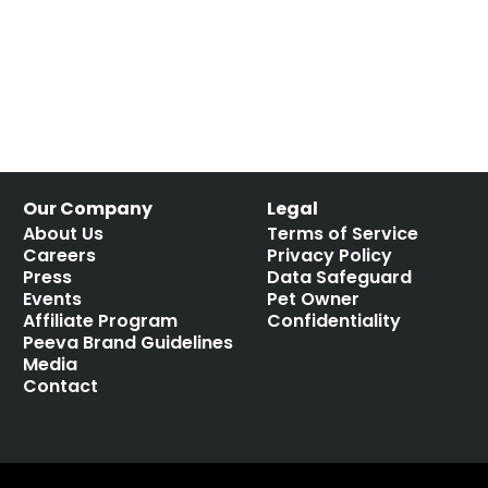
Our Company
Legal
About Us
Terms of Service
Careers
Privacy Policy
Press
Data Safeguard
Events
Pet Owner
Affiliate Program
Confidentiality
Peeva Brand Guidelines
Media
Contact