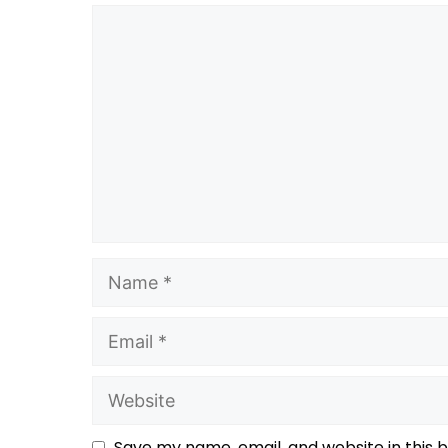
Save my name, email, and website in this 