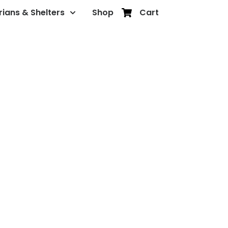
rians & Shelters
Shop
Cart