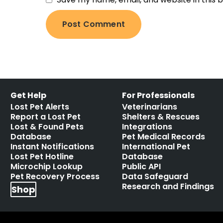
Get Help
For Professionals
Lost Pet Alerts
Veterinarians
Report a Lost Pet
Shelters & Rescues
Lost & Found Pets
Integrations
Database
Pet Medical Records
Instant Notifications
International Pet
Lost Pet Hotline
Database
Microchip Lookup
Public API
Pet Recovery Process
Data Safeguard
Research and Findings
Shop