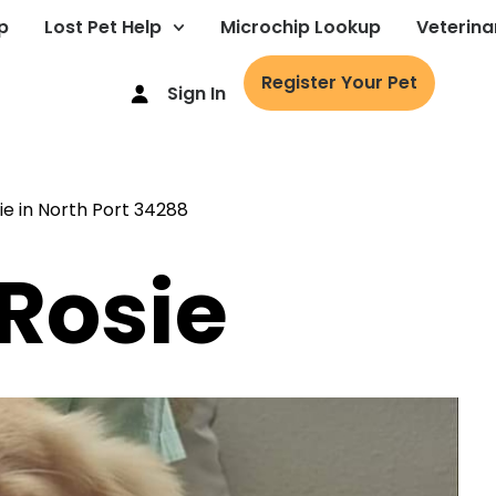
p
Lost Pet Help
Microchip Lookup
Veterina
Register Your Pet
Sign In
 Rosie