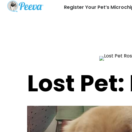
Register Your Pet’s Microchi
Lost Pet: