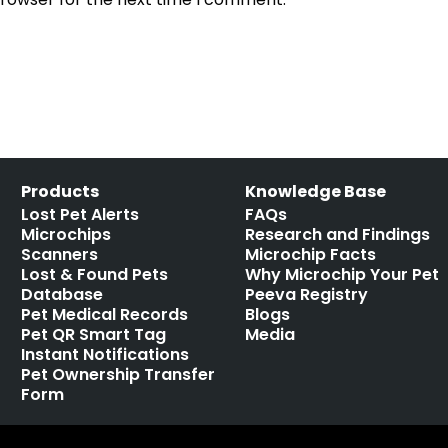
Products
Knowledge Base
Lost Pet Alerts
FAQs
Microchips
Research and Findings
Scanners
Microchip Facts
Lost & Found Pets
Why Microchip Your Pet
Database
Peeva Registry
Pet Medical Records
Blogs
Pet QR Smart Tag
Media
Instant Notifications
Pet Ownership Transfer
Form