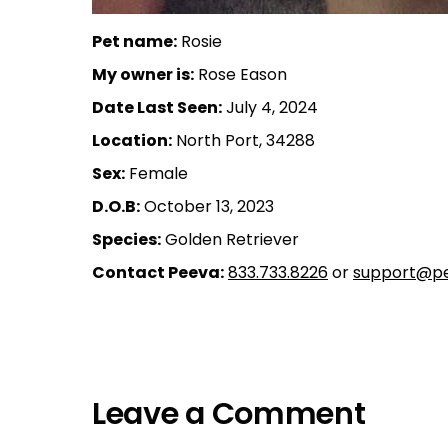
Pet name:
Rosie
My owner is:
Rose Eason
Date Last Seen:
July 4, 2024
Location:
North Port, 34288
Sex:
Female
D.O.B:
October 13, 2023
Species:
Golden Retriever
Contact Peeva:
833.733.8226
or
support@pe
Leave a Comment