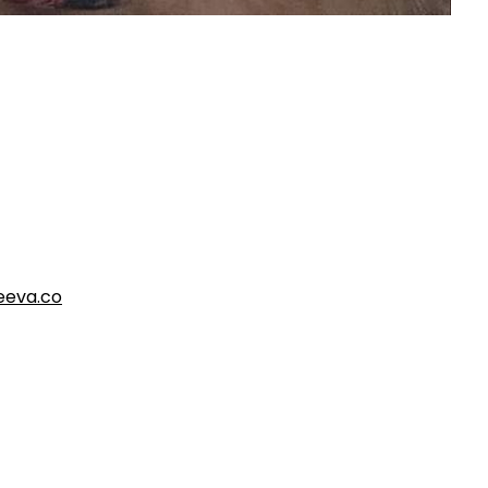
eva.co