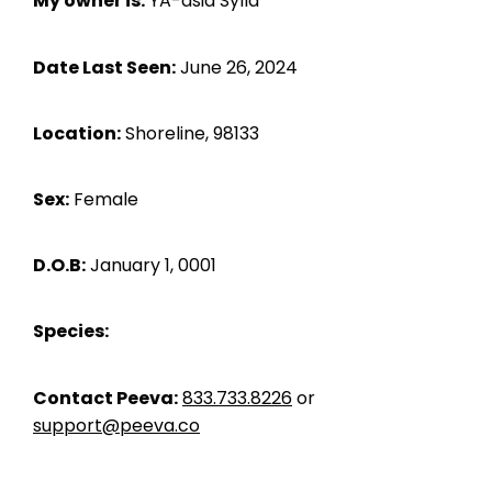
My owner is:
YA-asia Sylla
Date Last Seen:
June 26, 2024
Location:
Shoreline, 98133
Sex:
Female
D.O.B:
January 1, 0001
Species:
Contact Peeva:
833.733.8226
or
support@peeva.co