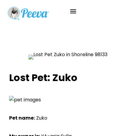
Lost Pet: Zuko
Pet name:
Zuko