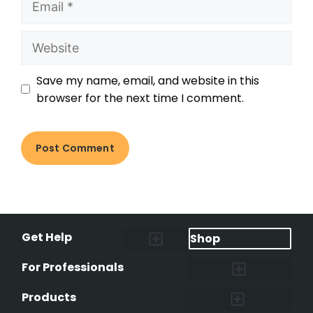
Save my name, email, and website in this
browser for the next time I comment.
Get Help
Shop
Lost Pet Alerts
Report a Lost Pet
Lost & Found Pets Database
Instant Notifications
Lost Pet Hotline
Microchip Lookup
Pet Recovery Process
For Professionals
Shelters & Rescues
Pet Medical Records
International Pet Database
Data Safeguard
Research and Findings
Products