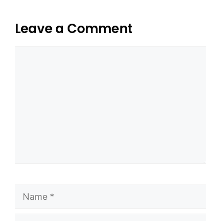
Leave a Comment