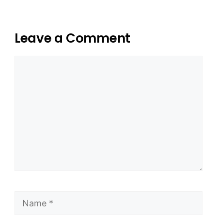
Leave a Comment