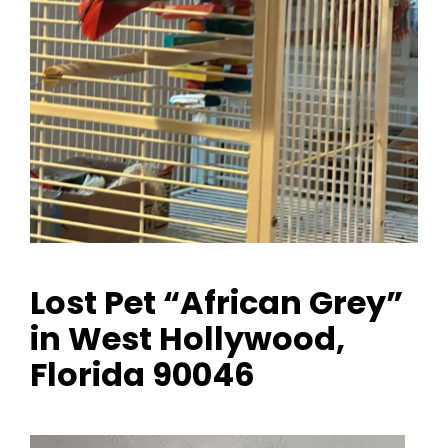
Lost Pet “African Grey”
in West Hollywood,
Florida 90046