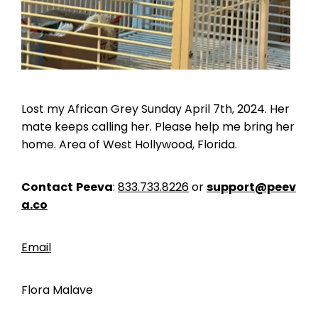
Lost my African Grey Sunday April 7th, 2024. Her
mate keeps calling her. Please help me bring her
home. Area of West Hollywood, Florida.
Contact
Peeva
:
833.733.8226
or
support@peev
a.co
Email
Flora Malave