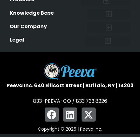
Lost & Found Pets Database
Pet Medical Records
Pet QR Smart Tag
Instant Notifications
Pet Ownership Transfer Form
Knowledge Base
Research and Findings
Microchip Facts
Why Microchip Your Pet
Peeva Registry
Our Company
Affiliate Program
Peeva Brand Guidelines
Legal
Terms of Service
Data Safeguard
Pet Owner Confidentiality
Peeva Inc. 640 Ellicott Street | Buffalo, NY | 14203
833-PEEVA-CO / 833.733.8226
Copyright © 2026 | Peeva Inc.