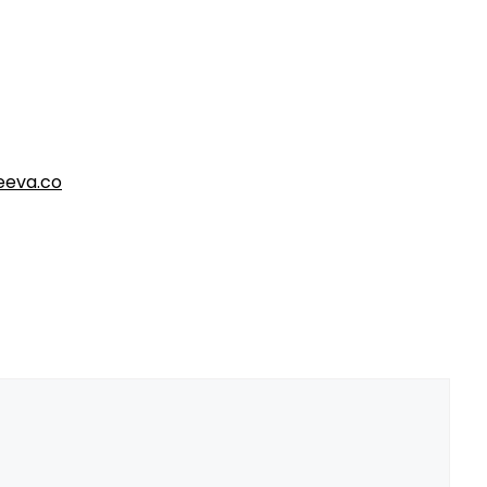
eva.co