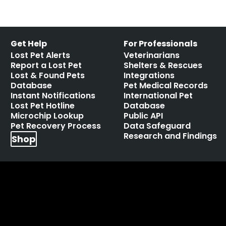
Get Help
For Professionals
Lost Pet Alerts
Veterinarians
Report a Lost Pet
Shelters & Rescues
Lost & Found Pets
Integrations
Database
Pet Medical Records
Instant Notifications
International Pet
Lost Pet Hotline
Database
Microchip Lookup
Public API
Pet Recovery Process
Data Safeguard
Research and Findings
Shop