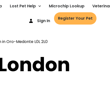
p
Lost Pet Help
Microchip Lookup
Veterina
Register Your Pet
Sign In
: London