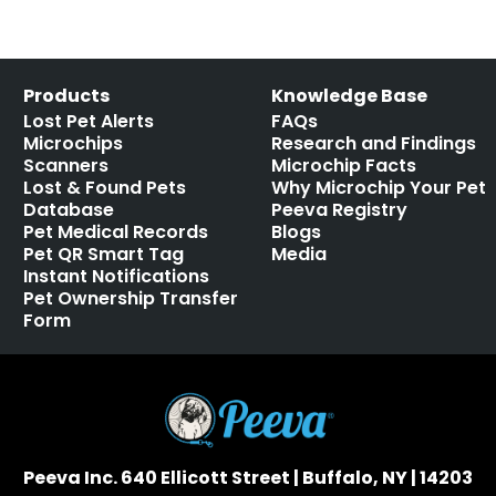
Products
Knowledge Base
Lost Pet Alerts
FAQs
Microchips
Research and Findings
Scanners
Microchip Facts
Lost & Found Pets
Why Microchip Your Pet
Database
Peeva Registry
Pet Medical Records
Blogs
Pet QR Smart Tag
Media
Instant Notifications
Pet Ownership Transfer
Form
Peeva Inc. 640 Ellicott Street | Buffalo, NY | 14203