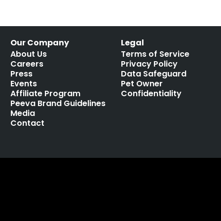
Our Company
Legal
About Us
Terms of Service
Careers
Privacy Policy
Press
Data Safeguard
Events
Pet Owner
Affiliate Program
Confidentiality
Peeva Brand Guidelines
Media
Contact