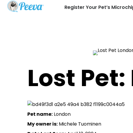
Register Your Pet’s Microchi
Lost Pet
Pet name:
London
My owner is:
Michele Tuominen