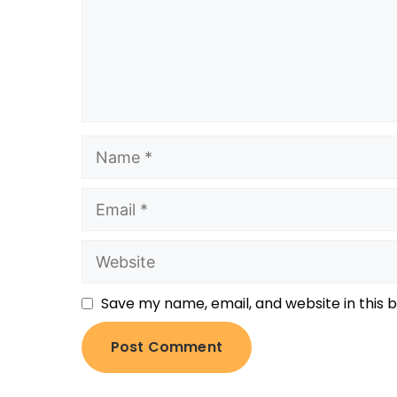
Save my name, email, and website in this 