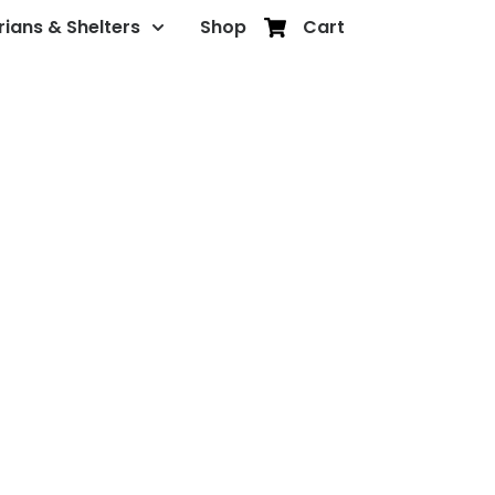
rians & Shelters
Shop
Cart