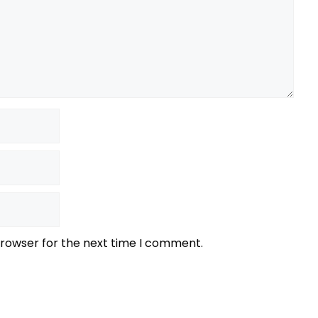
browser for the next time I comment.