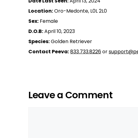
Date Last Seen:
April 13, 2024
Location:
Oro-Medonte, L0L 2L0
Sex:
Female
D.O.B:
April 10, 2023
Species:
Golden Retriever
Contact Peeva:
833.733.8226
or
support@pe
Leave a Comment