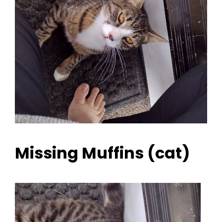
Missing Muffins (cat)