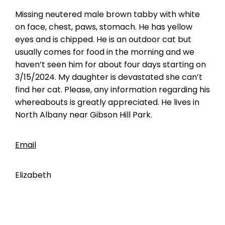
Missing neutered male brown tabby with white
on face, chest, paws, stomach. He has yellow
eyes and is chipped. He is an outdoor cat but
usually comes for food in the morning and we
haven’t seen him for about four days starting on
3/15/2024. My daughter is devastated she can’t
find her cat. Please, any information regarding his
whereabouts is greatly appreciated. He lives in
North Albany near Gibson Hill Park.
Email
Elizabeth