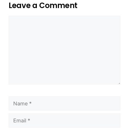
Leave a Comment