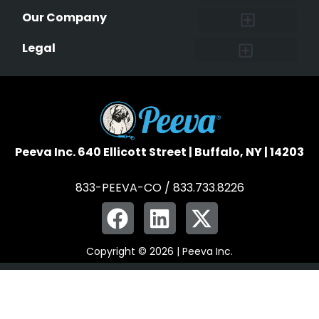
Research and Findings
Microchip Facts
Why Microchip Your Pet
Peeva Registry
Our Company
Affiliate Program
Peeva Brand Guidelines
Legal
Terms of Service
Data Safeguard
Pet Owner Confidentiality
Peeva Inc. 640 Ellicott Street | Buffalo, NY | 14203
833-PEEVA-CO / 833.733.8226
Copyright © 2026 | Peeva Inc.