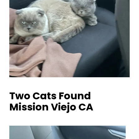
Two Cats Found
Mission Viejo CA