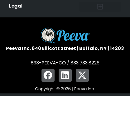
Affiliate Program
Peeva Brand Guidelines
Legal
Terms of Service
Data Safeguard
Pet Owner Confidentiality
Peeva Inc. 640 Ellicott Street | Buffalo, NY | 14203
833-PEEVA-CO / 833.733.8226
Copyright © 2026 | Peeva Inc.