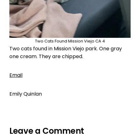
Two Cats Found Mission Viejo CA 4
Two cats found in Mission Viejo park. One gray
one cream. They are chipped.
Email
Emily Quinlan
Leave a Comment