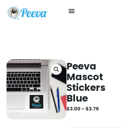
Peeva
Mascot
Stickers
Blue
$
3.00
–
$
3.75