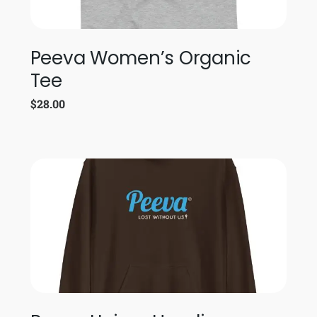
Peeva Women’s Organic
Tee
$
28.00