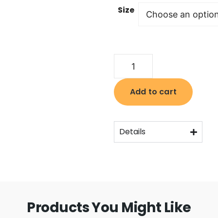
Size
Add to cart
Details
Products You Might Like