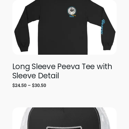
Long Sleeve Peeva Tee with
Sleeve Detail
$
24.50
–
$
30.50