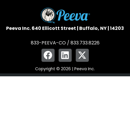
Peeva Inc. 640 Ellicott Street | Buffalo, NY | 14203
833-PEEVA-CO / 833.733.8226
Copyright © 2026 | Peeva Inc.