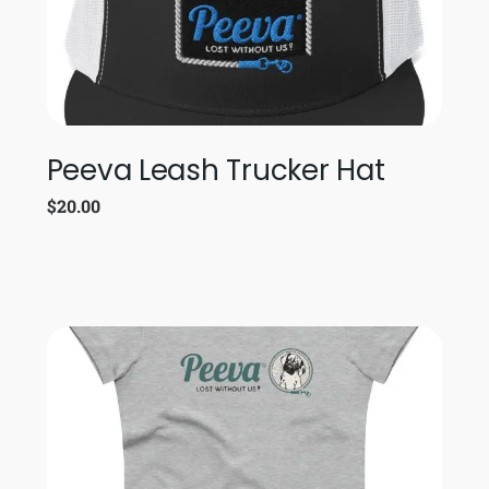
Peeva Leash Trucker Hat
$
20.00