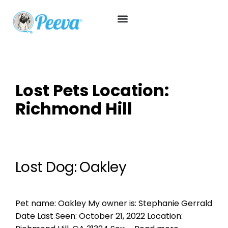
Lost Pets Location:
Richmond Hill
Lost Dog: Oakley
Pet name: Oakley My owner is: Stephanie Gerrald
Date Last Seen: October 21, 2022 Location: