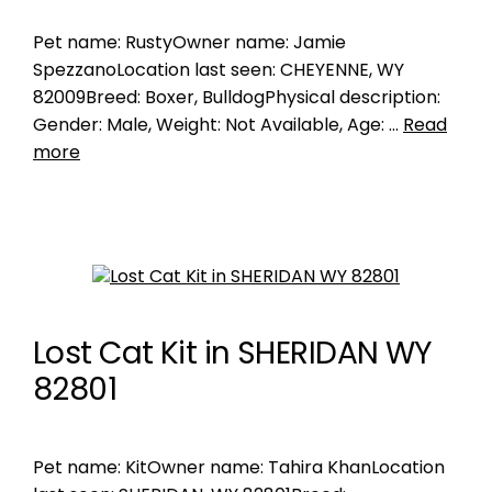
Pet name: RustyOwner name: Jamie
SpezzanoLocation last seen: CHEYENNE, WY
82009Breed: Boxer, BulldogPhysical description:
Gender: Male, Weight: Not Available, Age: …
Read
more
Lost Cat Kit in SHERIDAN WY
82801
Pet name: KitOwner name: Tahira KhanLocation