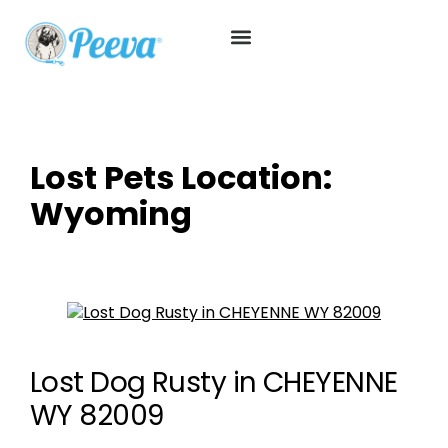
Lost Pets Location:
Wyoming
Lost Dog Rusty in CHEYENNE
WY 82009