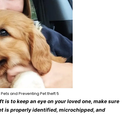
 Pets and Preventing Pet theft 5
ft is to keep an eye on your loved one, make sure
t is properly identified, microchipped, and