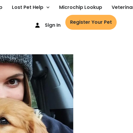
p
Lost Pet Help
Microchip Lookup
Veterina
Register Your Pet
Sign In