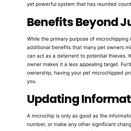
yet powerful system that has reunited countl
Benefits Beyond Ju
While the primary purpose of microchipping i
additional benefits that many pet owners mi
can act as a deterrent to potential thieves. 
owner makes it a less appealing target. Furt
ownership, having your pet microchipped pr
you.
Updating Informat
A microchip is only as good as the informati
number, or make any other significant changes