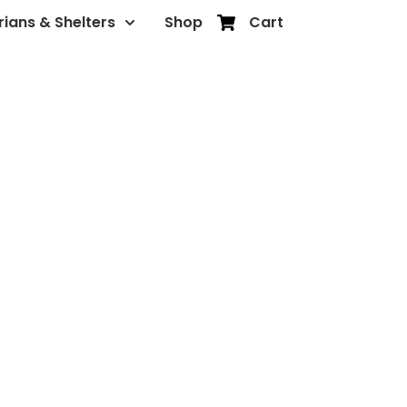
rians & Shelters
Shop
Cart