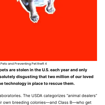
Pets and Preventing Pet theft 4
pets are stolen in the U.S. each year and only
solutely disgusting that two million of our loved
e technology in place to rescue them.
laboratories. The USDA categorizes “animal dealers”
their own breeding colonies—and Class B—who get