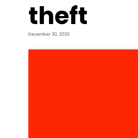
theft
December 30, 2020