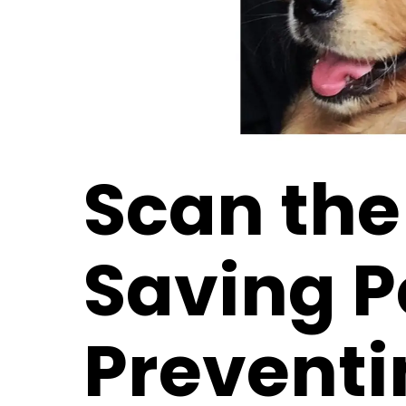
Scan the
Saving P
Preventi