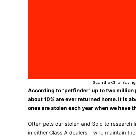
Scan the Chip! Saving 
According to “petfinder” up to two million 
about 10% are ever returned home. It is ab
ones are stolen each year when we have th
Often pets our stolen and Sold to research 
in either Class A dealers – who maintain 