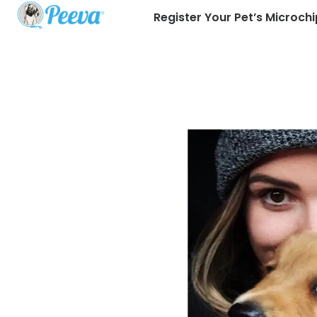
Register Your Pet’s Microchi