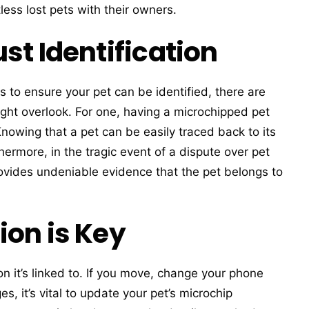
ess lost pets with their owners.
st Identification
s to ensure your pet can be identified, there are
ght overlook. For one, having a microchipped pet
Knowing that a pet can be easily traced back to its
hermore, in the tragic event of a dispute over pet
ovides undeniable evidence that the pet belongs to
ion is Key
on it’s linked to. If you move, change your phone
, it’s vital to update your pet’s microchip