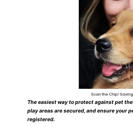
Scan the Chip! Saving
The easiest way to protect against pet the
play areas are secured, and ensure your pe
registered.