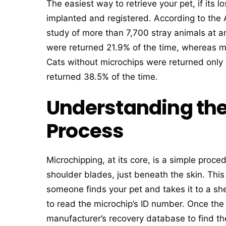
The easiest way to retrieve your pet, if its lo
implanted and registered. According to the
study of more than 7,700 stray animals at 
were returned 21.9% of the time, whereas m
Cats without microchips were returned only
returned 38.5% of the time.
Understanding the
Process
Microchipping, at its core, is a simple proc
shoulder blades, just beneath the skin. This 
someone finds your pet and takes it to a she
to read the microchip’s ID number. Once the
manufacturer’s recovery database to find the 