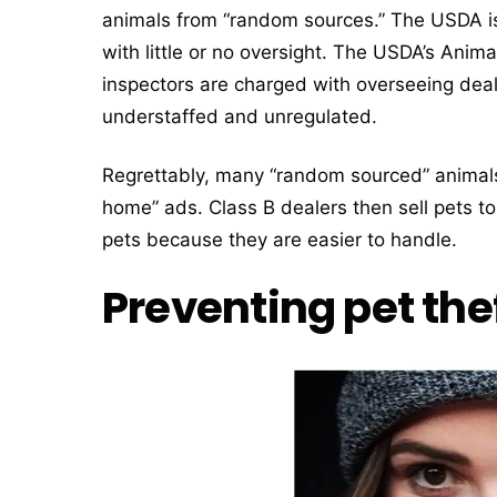
animals from “random sources.” The USDA is
with little or no oversight. The USDA’s Anim
inspectors are charged with overseeing deal
understaffed and unregulated.
Regrettably, many “random sourced” animal
home” ads. Class B dealers then sell pets to
pets because they are easier to handle.
Preventing pet thef