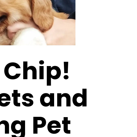
 Chip!
ets and
ng Pet