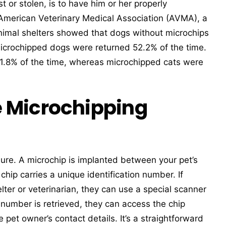
st or stolen, is to have him or her properly
 American Veterinary Medical Association (AVMA), a
animal shelters showed that dogs without microchips
icrochipped dogs were returned 52.2% of the time.
 1.8% of the time, whereas microchipped cats were
 Microchipping
edure. A microchip is implanted between your pet’s
chip carries a unique identification number. If
lter or veterinarian, they can use a special scanner
 number is retrieved, they can access the chip
pet owner’s contact details. It’s a straightforward