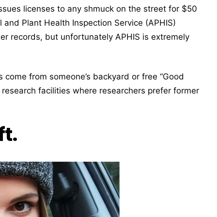
sues licenses to any shmuck on the street for $50
al and Plant Health Inspection Service (APHIS)
er records, but unfortunately APHIS is extremely
s come from someone’s backyard or free “Good
 research facilities where researchers prefer former
t.