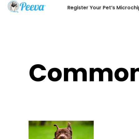
Register Your Pet’s Microchi
Common 