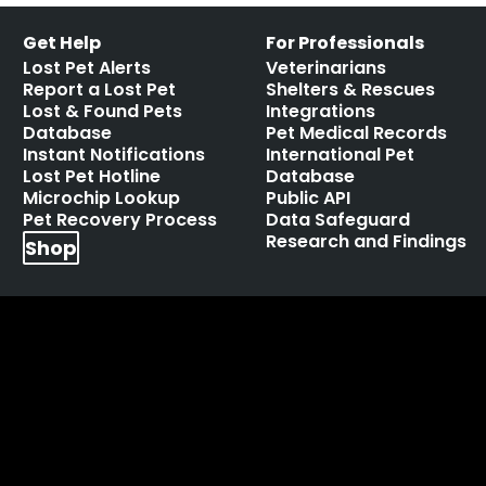
Get Help
For Professionals
Lost Pet Alerts
Veterinarians
Report a Lost Pet
Shelters & Rescues
Lost & Found Pets
Integrations
Database
Pet Medical Records
Instant Notifications
International Pet
Lost Pet Hotline
Database
Microchip Lookup
Public API
Pet Recovery Process
Data Safeguard
Research and Findings
Shop