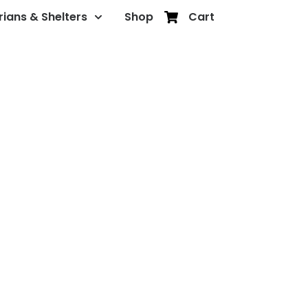
rians & Shelters
Shop
Cart