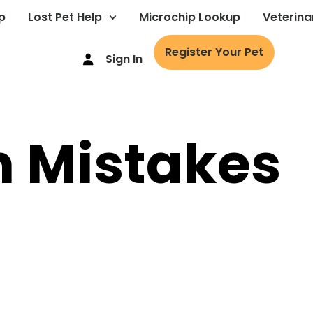
p
Lost Pet Help
Microchip Lookup
Veterina
Register Your Pet
Sign In
Mistakes