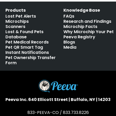
Products
Knowledge Base
Lost Pet Alerts
FAQs
Microchips
Research and Findings
Scanners
Microchip Facts
Lost & Found Pets
Why Microchip Your Pet
Database
Peeva Registry
Pet Medical Records
Blogs
Pet QR Smart Tag
Media
Instant Notifications
Pet Ownership Transfer
Form
Peeva Inc. 640 Ellicott Street | Buffalo, NY | 14203
833-PEEVA-CO / 833.733.8226