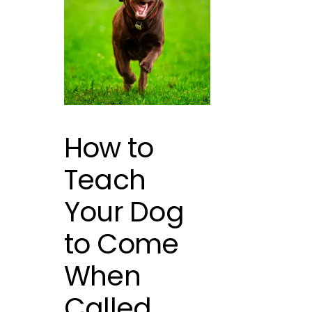
How to
Teach
Your Dog
to Come
When
Called