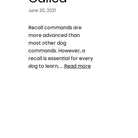
June 20, 2021
Recall commands are
more advanced than
most other dog
commands. However, a
recall is essential for every
dog to learn, …
Read more
Training
commands
,
Common
Mistakes
,
dog training
,
reliable
recall
Leave a comment