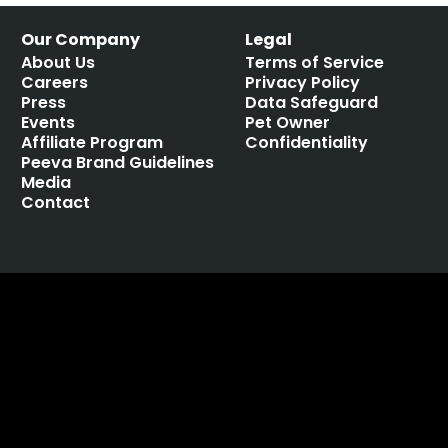
Our Company
Legal
About Us
Terms of Service
Careers
Privacy Policy
Press
Data Safeguard
Events
Pet Owner
Affiliate Program
Confidentiality
Peeva Brand Guidelines
Media
Contact