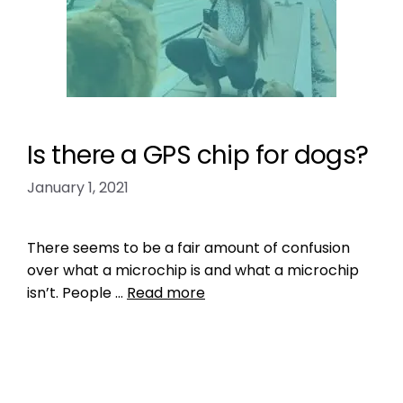
Is there a GPS chip for dogs?
January 1, 2021
There seems to be a fair amount of confusion
over what a microchip is and what a microchip
isn’t. People …
Read more
Health, Wellness, Nutrition
how much does it cost to put a gps chip in a
dog?
,
implantable gps microchip for dogs
,