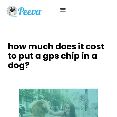
how much does it cost
to put a gps chip in a
dog?