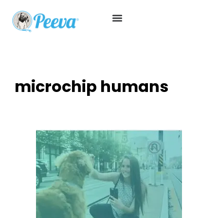
microchip humans