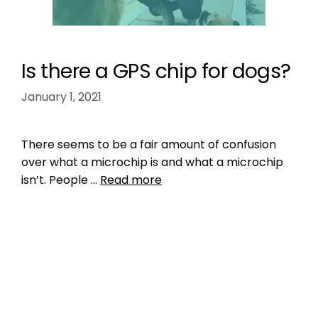
Is there a GPS chip for dogs?
January 1, 2021
There seems to be a fair amount of confusion
over what a microchip is and what a microchip
isn’t. People …
Read more
Health, Wellness, Nutrition
how much does it cost to put a gps chip in a
dog?
,
implantable gps microchip for dogs
,
microchip humans
,
myths
,
people get
microchipped
,
pet tracking
,
RFID
,
who makes