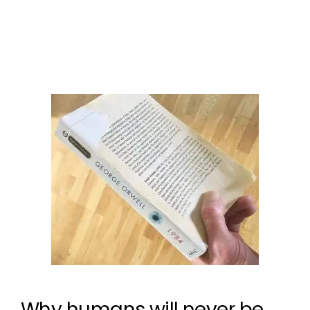
microchips for humans
1 Comment
Why humans will never be