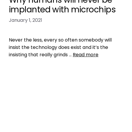
implanted with microchips
January 1, 2021
Never the less, every so often somebody will
insist the technology does exist and it’s the
insisting that really grinds …
Read more
Data
bloomberg LP
,
GPS microchip
,
ICAR
manufacturer code
,
internet of things
,
IoT
,
microchip humans
,
myths
,
who makes
microchips for humans
Leave a comment