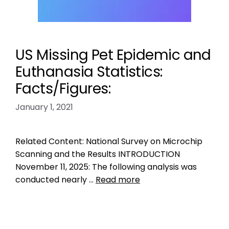
US Missing Pet Epidemic and
Euthanasia Statistics:
Facts/Figures:
January 1, 2021
Related Content: National Survey on Microchip
Scanning and the Results INTRODUCTION
November 11, 2025: The following analysis was
conducted nearly …
Read more
Data
how many dogs killed in shelters in US
,
how