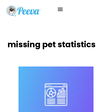
missing pet statistics