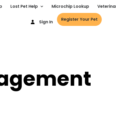
p
Lost Pet Help
Microchip Lookup
Veterina
Register Your Pet
Sign In
agement