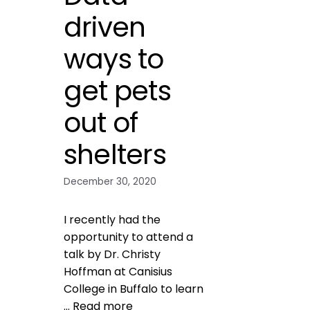
driven
ways to
get pets
out of
shelters
December 30, 2020
I recently had the
opportunity to attend a
talk by Dr. Christy
Hoffman at Canisius
College in Buffalo to learn
…
Read more