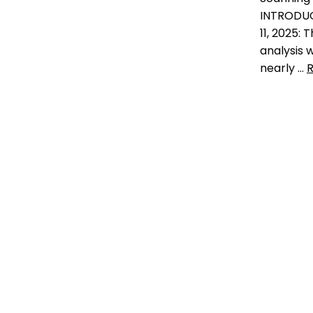
check the chip
,
do vets
INTRODU
scan for microchips
,
likelihood
11, 2025: 
of finding lost dog
,
Microchip
,
national surey on veterinary
analysis
professiomnals
,
national
nearly …
survey
,
pet microchip
scanners
,
pet microchips
,
RFID
,
Data
RFID reader
,
scan for a
how man
microchip
,
scan the chip
,
shelters in
shelter mismanagement
,
the
go missing 
microchip mess
,
universal
pets in she
Leave a comment
finding los
finding mis
pet epidem
facts and f
statistics
,
n
puppy thef
of pets tha
return rate
shelter m
3 Comm