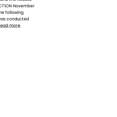
shelters
,
lack of data
CTION November
transparency
,
llikelihood of
finding missing pet
,
michelson
The following
found animals
,
pet industry
 was conducted
fragmentation
,
pet shelter
Read more
mismanagment
,
pet smart
charities
,
shelter animals
count
,
shelter
mismanagement
y dogs killed in
Leave a comment
 US
,
how many pets
in US
,
kill rate of
lters
,
likelihood of
t dog
,
llikelihood of
sing pet
,
missing
ic
,
missing pet
igures
,
missing pet
ational pet survey
,
t is a problem
,
ratio
t go missing in US
,
 of missing pets
,
ismanagement
ents