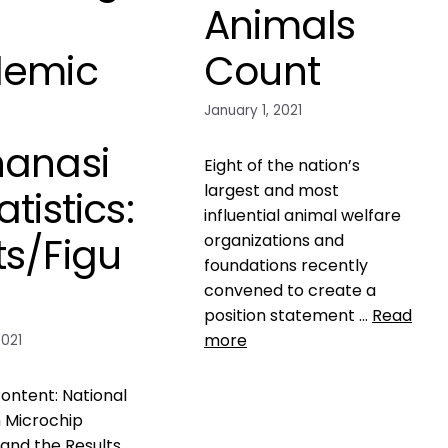
Animals
demic
Count
d
January 1, 2021
hanasi
Eight of the nation’s
largest and most
atistics:
influential animal welfare
ts/Figu
organizations and
foundations recently
convened to create a
position statement …
Read
more
2021
Data
ontent: National
ASPCA
,
check the chip
,
 Microchip
fraud
,
kill rate of pets in
and the Results