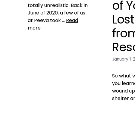
of Y
totally unrealistic. Back in
June of 2020, a few of us
Los
at Peeva took …
Read
more
fro
Res
Product Reviews
animal shelter rescue
,
ashley dupree
,
austin pets
January 1, 
aloive
,
best friends animal
society
,
bid data to promote
no kill
,
blockchain for pets
,
So what w
data dashboard
,
facial
you learn
recognition for pets
,
wound up 
harnassing data to save lost
dogs and cats
,
jill dycyche
,
no
shelter a
kill 20205
,
pet adoption
blockchain
,
pet blockchain
,
pet
Training
industry fragmentation
,
pet
ASPCA
,
sheltersblockchain for the pet
lost dog
,
M
industry
,
petchain
,
shelter
registratio
mismanagement