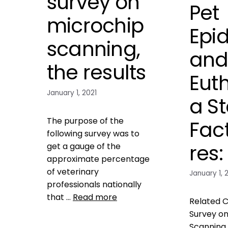
survey on
Pet
microchip
Epi
scanning,
an
the results
Eut
January 1, 2021
a St
The purpose of the
Fac
following survey was to
res:
get a gauge of the
approximate percentage
of veterinary
January 1, 
professionals nationally
that …
Read more
Related C
Survey on
Data
Scanning 