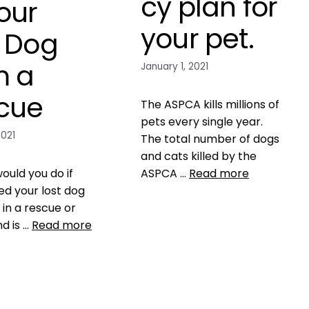
cy plan for
our
your pet.
t Dog
m a
January 1, 2021
cue
The ASPCA kills millions of
pets every single year.
2021
The total number of dogs
and cats killed by the
ould you do if
ASPCA …
Read more
ed your lost dog
in a rescue or
Data
ASPCA
,
shelter
nd is …
Read more
mismanagement
2 Comments
,
safety
chances of finding
icrochip
,
Microchip
n
,
never take a pet