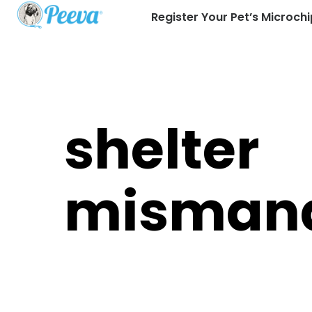
Register Your Pet’s Microchi
shelter
misman