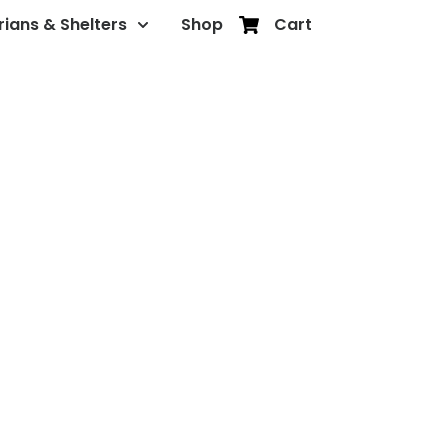
rians & Shelters
Shop
Cart