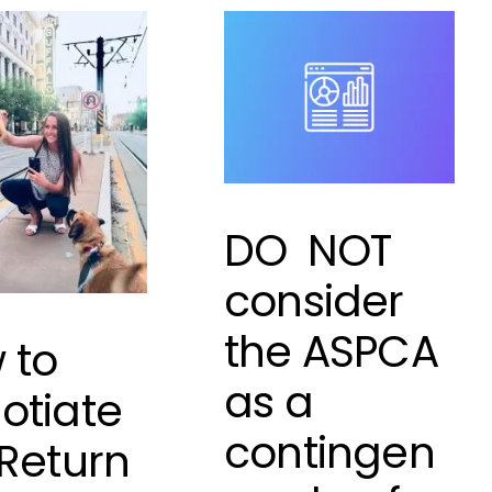
DO NOT
consider
the ASPCA
 to
as a
otiate
contingen
 Return