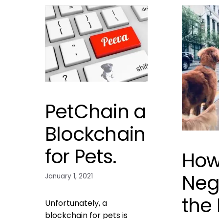
PetChain a
Blockchain
for Pets.
How
Neg
January 1, 2021
the
Unfortunately, a
blockchain for pets is