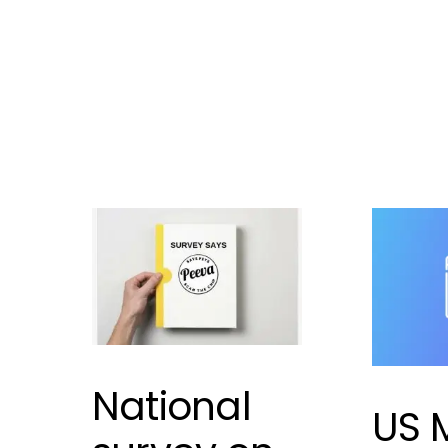
to a shelte
Leave a comment
mismanag
a problem
mismanag
Leave 
National
US 