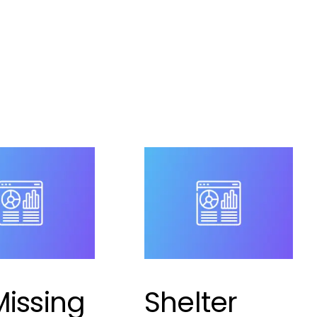
r
,
pet shelter
ment
,
puppy theft is
,
shelter
ement
a comment
Missing
Shelter