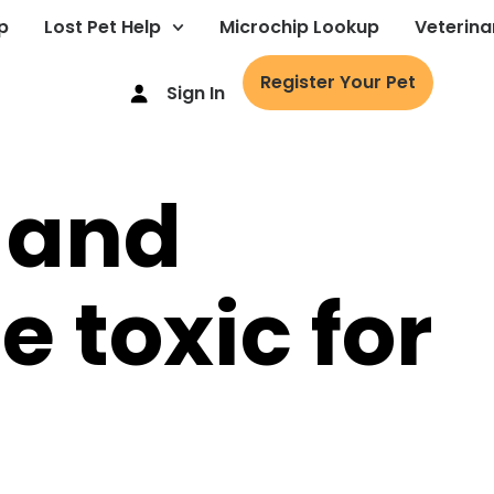
p
Lost Pet Help
Microchip Lookup
Veterina
Register Your Pet
Sign In
 and
 toxic for