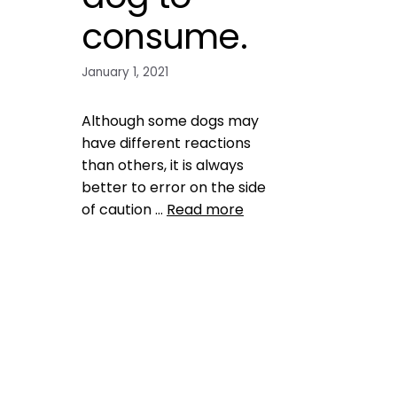
consume.
January 1, 2021
Although some dogs may
have different reactions
than others, it is always
better to error on the side
of caution …
Read more
Health, Wellness, Nutrition
peaches and plums are
toxic for dogs
,
pet health
,
pet
nutrition
,
pet tips
,
puppy
health tips
,
puppy tips
,
raw
eggs are not safe for dogs
,
raw fish is not safe for dogs
,
raw meat is not safe for dogs
,
salt is not good for dogs
,