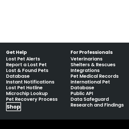
toothpaste is toxic for dogs
Leave a comment
Get Help
For Professionals
Lost Pet Alerts
Veterinarians
Report a Lost Pet
Shelters & Rescues
Lost & Found Pets
Integrations
Database
Pet Medical Records
Instant Notifications
International Pet
Lost Pet Hotline
Database
Microchip Lookup
Public API
Pet Recovery Process
Data Safeguard
Research and Findings
Shop