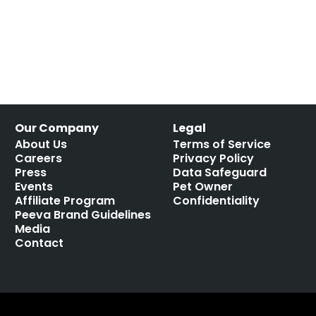
Our Company
Legal
About Us
Terms of Service
Careers
Privacy Policy
Press
Data Safeguard
Events
Pet Owner
Affiliate Program
Confidentiality
Peeva Brand Guidelines
Media
Contact