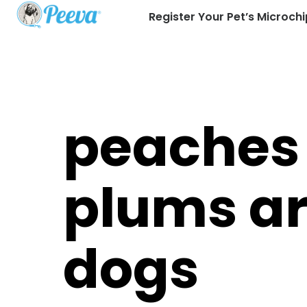
Register Your Pet’s Microchi
peaches
plums are
dogs