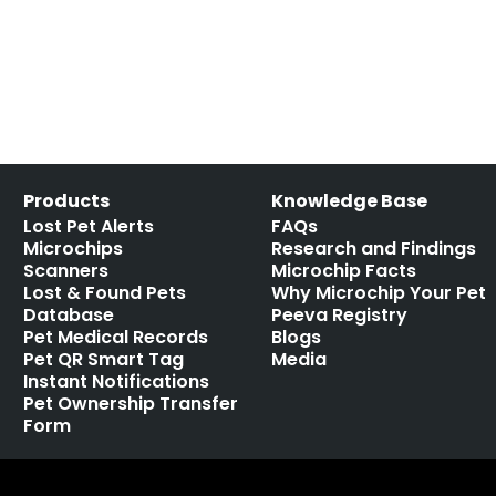
Products
Knowledge Base
Lost Pet Alerts
FAQs
Microchips
Research and Findings
Scanners
Microchip Facts
Lost & Found Pets
Why Microchip Your Pet
Database
Peeva Registry
Pet Medical Records
Blogs
Pet QR Smart Tag
Media
Instant Notifications
Pet Ownership Transfer
Form