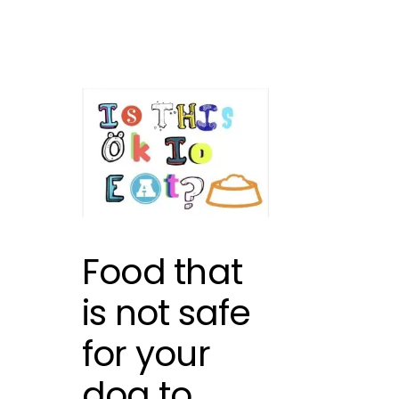
Food that
is not safe
for your
dog to