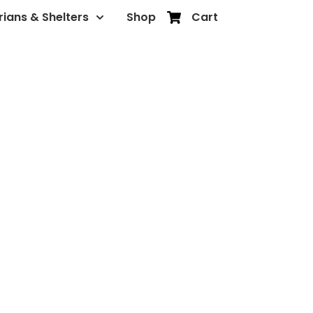
rians & Shelters
Shop
Cart