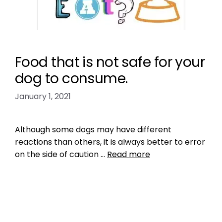
Food that is not safe for your
dog to consume.
January 1, 2021
Although some dogs may have different
reactions than others, it is always better to error
on the side of caution …
Read more
Health, Wellness, Nutrition
peaches and plums are toxic for dogs
,
pet
health
,
pet nutrition
,
pet tips
,
puppy health tips
,