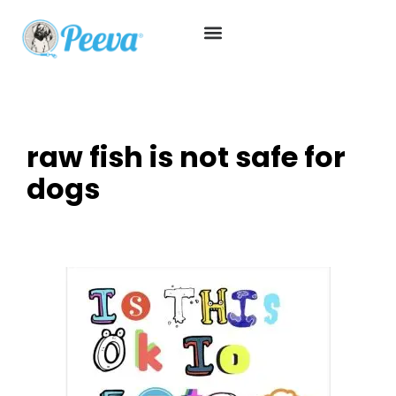
raw fish is not safe for
dogs