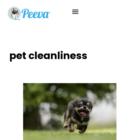
pet cleanliness