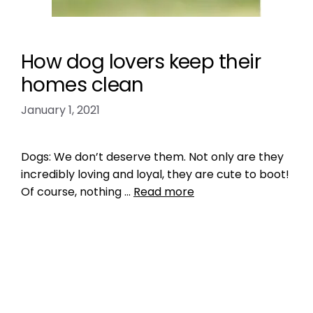
How dog lovers keep their
homes clean
January 1, 2021
Dogs: We don’t deserve them. Not only are they
incredibly loving and loyal, they are cute to boot!
Of course, nothing …
Read more
Health, Wellness, Nutrition
pet cleanliness
,
pet tips
Leave a comment