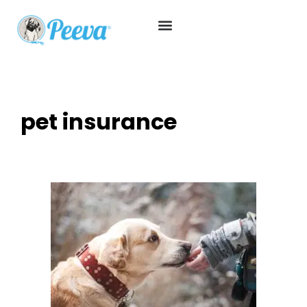
pet insurance