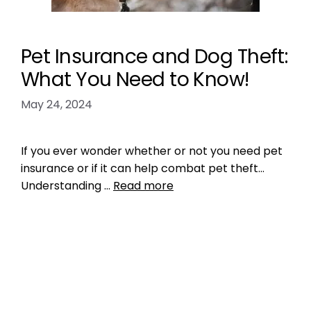
Pet Insurance and Dog Theft:
What You Need to Know!
May 24, 2024
If you ever wonder whether or not you need pet
insurance or if it can help combat pet theft…
Understanding …
Read more
Health, Wellness, Nutrition
,
Microchipping
dog theft
,
pet insurance
,
pet theft
,
what you
need to know about pet theft
Leave a comment