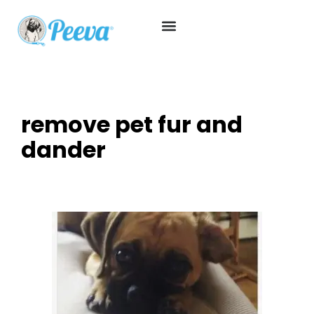
remove pet fur and
dander