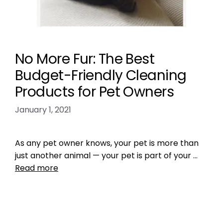
No More Fur: The Best
Budget-Friendly Cleaning
Products for Pet Owners
January 1, 2021
As any pet owner knows, your pet is more than
just another animal — your pet is part of your …
Read more
Health, Wellness, Nutrition
,
Product Reviews
budget friendly pet cleaning products
,
clean