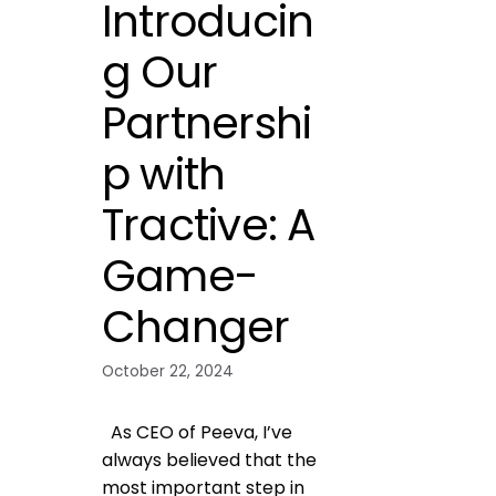
Introducin
g Our
Partnershi
p with
Tractive: A
Game-
Changer
October 22, 2024
As CEO of Peeva, I’ve
always believed that the
most important step in