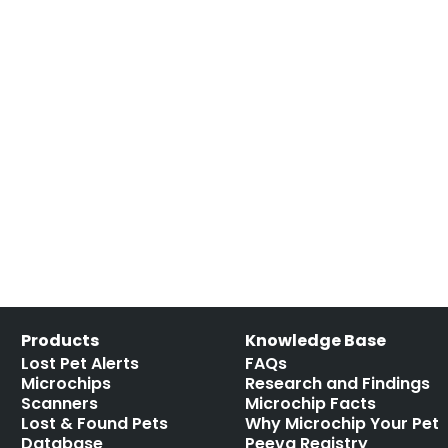
Products
Knowledge Base
Lost Pet Alerts
FAQs
Microchips
Research and Findings
Scanners
Microchip Facts
Lost & Found Pets
Why Microchip Your Pet
Database
Peeva Registry