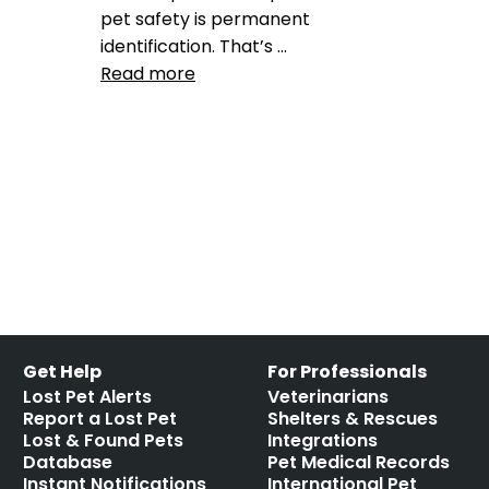
pet safety is permanent
identification. That’s …
Read more
Product Reviews
GPS
,
GPS pet collar
,
Peeva
and Tractive pet collars
,
tractive
Leave a comment
Get Help
For Professionals
Lost Pet Alerts
Veterinarians
Report a Lost Pet
Shelters & Rescues
Lost & Found Pets
Integrations
Database
Pet Medical Records
Instant Notifications
International Pet