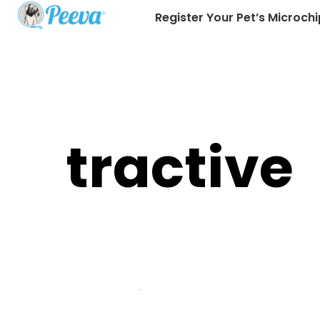
Register Your Pet’s Microchi
tractive