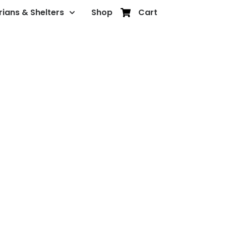
rians & Shelters
Shop
Cart