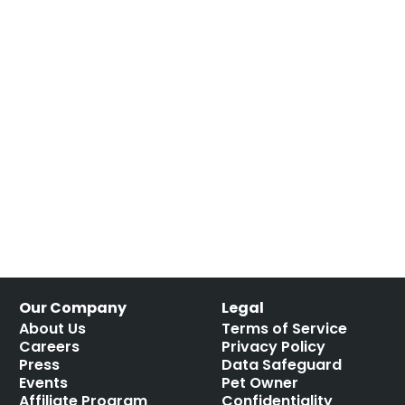
Our Company
Legal
About Us
Terms of Service
Careers
Privacy Policy
Press
Data Safeguard
Events
Pet Owner
Affiliate Program
Confidentiality