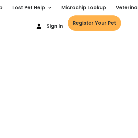
p
Lost Pet Help
Microchip Lookup
Veterina
Register Your Pet
Sign In