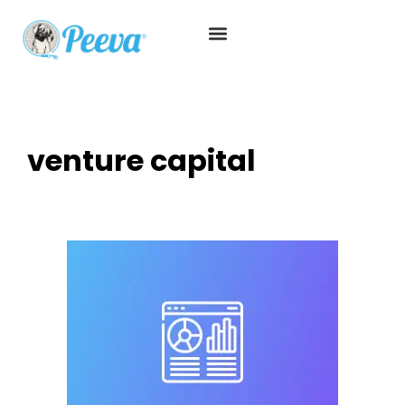
venture capital