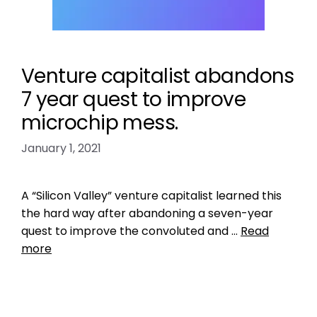
Venture capitalist abandons
7 year quest to improve
microchip mess.
January 1, 2021
A “Silicon Valley” venture capitalist learned this
the hard way after abandoning a seven-year
quest to improve the convoluted and …
Read
more
Data
central pet microchip registry
,
check the