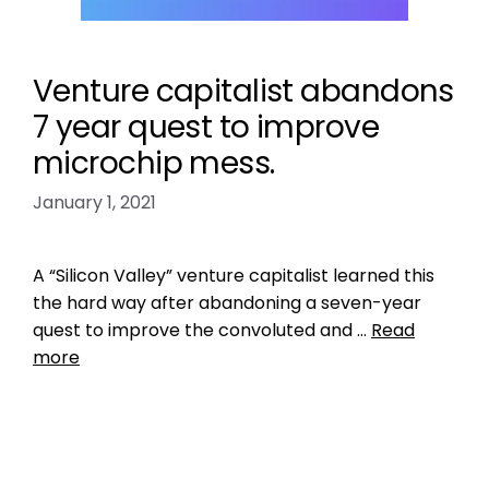
Venture capitalist abandons
7 year quest to improve
microchip mess.
January 1, 2021
A “Silicon Valley” venture capitalist learned this
the hard way after abandoning a seven-year
quest to improve the convoluted and …
Read
more
Data
central pet microchip registry
,
check the
chip
,
petmicrochiplookuptool
,
universal