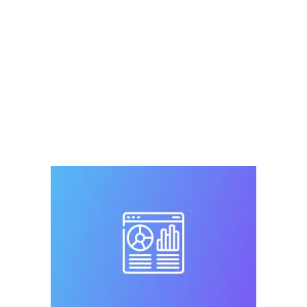
petmicrochiplookuptool
,
Register Microchip
,
RFID
,
universal
,
universal microchip
,
universal
microchip scanner
,
universal pet microchip
registry
,
universal pet tracking
Leave a comment