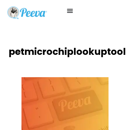
petmicrochiplookuptool