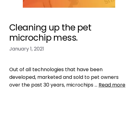
Cleaning up the pet
microchip mess.
January 1, 2021
Out of all technologies that have been
developed, marketed and sold to pet owners
over the past 30 years, microchips …
Read more
Data
big data
,
central pet microchip registry
,
central registry
,
ISO microchip standard
,
microchip iso standard
,
pet microchip lookup
tool
,
pet microchip scanners
,