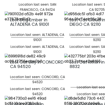
Location last seen: SAN
Location last seen:
FRANCISCO, CA 94124
CA 92705
Lost Dog Ember in
Lost Cat Cloud i
ALTADENA CA 91001
DIEGO CA 92110
Location last seen: ALTADENA, CA
Location last seen: S
91001
92110
Location last seen: ALTADENA, CA
Location last seen: S
91001
92110
Lost Cat Billy in CONCORD
Lost Cat Kitten i
CA 94520
8832
Location last seen: CONCORD, CA
94520
Location last se
Location last seen: CONCORD, CA
94520
Location last se
Lost Cat Rose in
Lost Cat Haddie