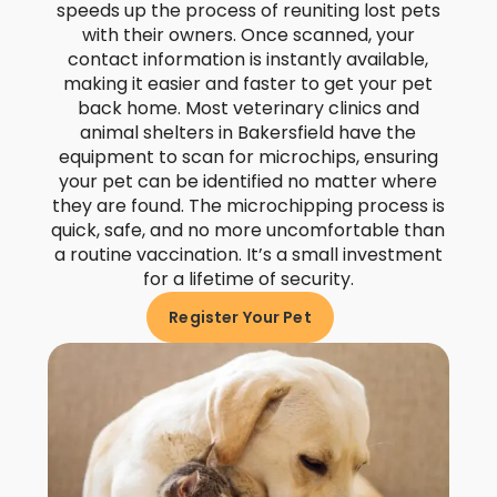
speeds up the process of reuniting lost pets
with their owners. Once scanned, your
contact information is instantly available,
making it easier and faster to get your pet
back home. Most veterinary clinics and
animal shelters in Bakersfield have the
equipment to scan for microchips, ensuring
your pet can be identified no matter where
they are found. The microchipping process is
quick, safe, and no more uncomfortable than
a routine vaccination. It’s a small investment
for a lifetime of security.
Register Your Pet