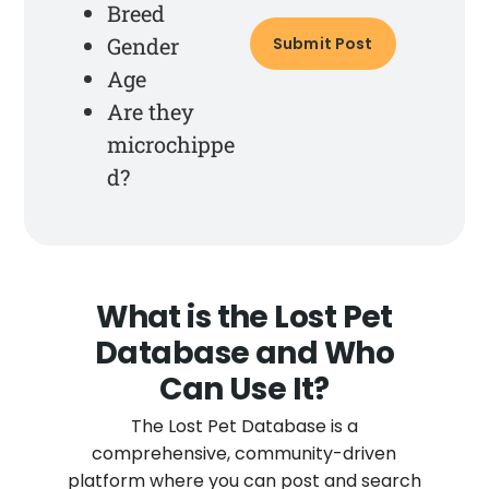
Breed
Gender
Age
Are they
microchippe
d?
What is the Lost Pet
Database and Who
Can Use It?
The Lost Pet Database is a
comprehensive, community-driven
platform where you can post and search