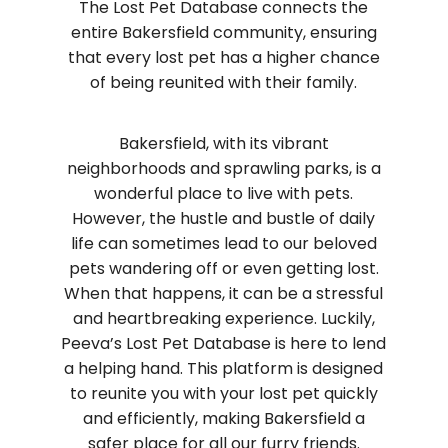
The Lost Pet Database connects the
entire Bakersfield community, ensuring
that every lost pet has a higher chance
of being reunited with their family.
Bakersfield, with its vibrant
neighborhoods and sprawling parks, is a
wonderful place to live with pets.
However, the hustle and bustle of daily
life can sometimes lead to our beloved
pets wandering off or even getting lost.
When that happens, it can be a stressful
and heartbreaking experience. Luckily,
Peeva’s Lost Pet Database is here to lend
a helping hand. This platform is designed
to reunite you with your lost pet quickly
and efficiently, making Bakersfield a
safer place for all our furry friends.