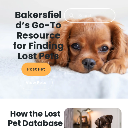
Bakersfiel
d’s Go-To
Resource
for Finding
Lost Pets
Post Pet
View Pets
How the Lost
Pet Database