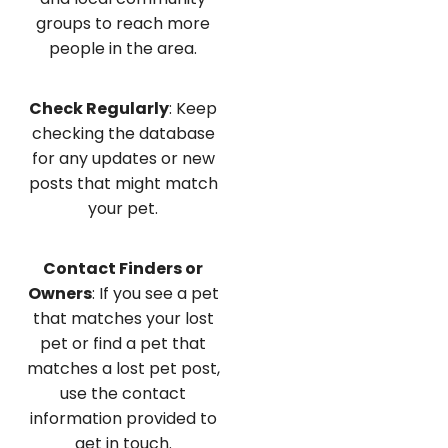
groups to reach more
people in the area.
Check Regularly
: Keep
checking the database
for any updates or new
posts that might match
your pet.
Contact Finders or
Owners
: If you see a pet
that matches your lost
pet or find a pet that
matches a lost pet post,
use the contact
information provided to
get in touch.