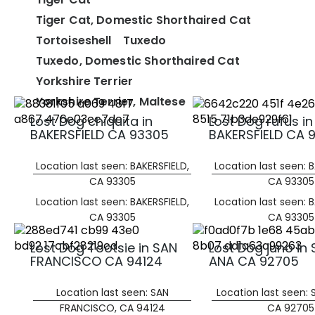
Tiger Cat, Domestic Shorthaired Cat
Tortoiseshell
Tuxedo
Tuxedo, Domestic Shorthaired Cat
Yorkshire Terrier
Yorkshire Terrier, Maltese
Lost Dog chiquita in
Lost Dog rufus in
BAKERSFIELD CA 93305
BAKERSFIELD CA 
Location last seen: BAKERSFIELD,
Location last seen: B
CA 93305
CA 93305
Location last seen: BAKERSFIELD,
Location last seen: B
CA 93305
CA 93305
Lost Dog Tootsie in SAN
Lost Dog juno in
FRANCISCO CA 94124
ANA CA 92705
Location last seen: SAN
Location last seen:
FRANCISCO, CA 94124
CA 92705