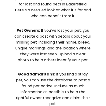
for lost and found pets in Bakersfield.
Here’s a detailed look at what it’s for and
who can benefit from it:
Pet Owners:
If you’ve lost your pet, you
can create a post with details about your
missing pet, including their name, breed,
unique markings, and the location where
they were last seen. Upload a clear
photo to help others identify your pet.
Good Samaritans:
If you find a stray
pet, you can use the database to post a
found pet notice. Include as much
information as possible to help the
rightful owner recognize and claim their
pet.