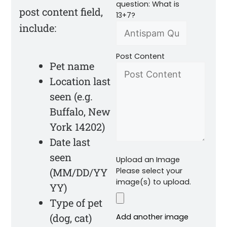
question: What is
post content field,
13+7?
include:
Post Content
Pet name
Location last
seen (e.g.
Buffalo, New
York 14202)
Date last
seen
Upload an Image
(MM/DD/YY
Please select your
image(s) to upload.
YY)
Type of pet
(dog, cat)
Add another image