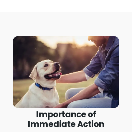
Importance of
Immediate Action