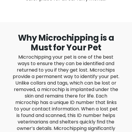
Why Microchipping is a
Must for Your Pet
Microchipping your pet is one of the best
ways to ensure they can be identified and
returned to you if they get lost. Microchips
provide a permanent way to identify your pet.
Unlike collars and tags, which can be lost or
removed, a microchip is implanted under the
skin and remains there for life. Each
microchip has a unique ID number that links
to your contact information. When a lost pet
is found and scanned, this ID number helps
veterinarians and shelters quickly find the
owner’s details. Microchipping significantly