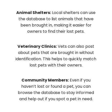
Animal Shelters:
Local shelters can use
the database to list animals that have
been brought in, making it easier for
owners to find their lost pets.
Veterinary Clinics:
Vets can also post
about pets that are brought in without
identification. This helps to quickly match
lost pets with their owners.
Community Members:
Even if you
haven’t lost or found a pet, you can
browse the database to stay informed
and help out if you spot a pet in need.