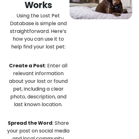
Works
Using the Lost Pet
Database is simple and
straightforward. Here’s
how you can use it to
help find your lost pet:
Create a Post
: Enter all
relevant information
about your lost or found
pet, including a clear
photo, description, and
last known location.
Spread the Word
: Share
your post on social media
and local community