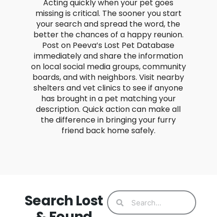
Acting quickly when your pet goes
missing is critical. The sooner you start
your search and spread the word, the
better the chances of a happy reunion.
Post on Peeva’s Lost Pet Database
immediately and share the information
on local social media groups, community
boards, and with neighbors. Visit nearby
shelters and vet clinics to see if anyone
has brought in a pet matching your
description. Quick action can make all
the difference in bringing your furry
friend back home safely.
Search Lost
& Found