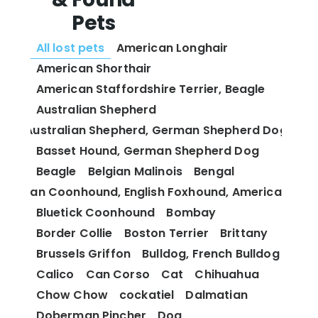
Pets
All lost pets
American Longhair
American Shorthair
American Staffordshire Terrier, Beagle
Australian Shepherd
Australian Shepherd, German Shepherd Dog
Basset Hound, German Shepherd Dog
Beagle
Belgian Malinois
Bengal
 and Tan Coonhound, English Foxhound, American Fox
Bluetick Coonhound
Bombay
Border Collie
Boston Terrier
Brittany
Brussels Griffon
Bulldog, French Bulldog
Calico
Can Corso
Cat
Chihuahua
Chow Chow
cockatiel
Dalmatian
Doberman Pincher
Dog