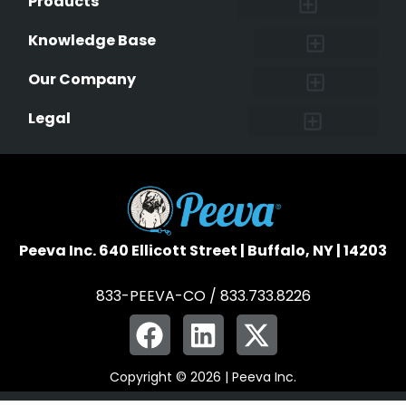
Products
Lost & Found Pets Database
Pet Medical Records
Pet QR Smart Tag
Instant Notifications
Pet Ownership Transfer Form
Knowledge Base
Research and Findings
Microchip Facts
Why Microchip Your Pet
Peeva Registry
Our Company
Affiliate Program
Peeva Brand Guidelines
Legal
Terms of Service
Data Safeguard
Pet Owner Confidentiality
Peeva Inc. 640 Ellicott Street | Buffalo, NY | 14203
833-PEEVA-CO / 833.733.8226
Copyright © 2026 | Peeva Inc.