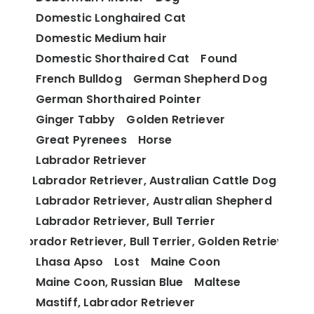
Domestic Longhaired Cat
Domestic Medium hair
Domestic Shorthaired Cat
Found
French Bulldog
German Shepherd Dog
German Shorthaired Pointer
Ginger Tabby
Golden Retriever
Great Pyrenees
Horse
Labrador Retriever
Labrador Retriever, Australian Cattle Dog
Labrador Retriever, Australian Shepherd
Labrador Retriever, Bull Terrier
Labrador Retriever, Bull Terrier, Golden Retriever
Lhasa Apso
Lost
Maine Coon
Maine Coon, Russian Blue
Maltese
Mastiff, Labrador Retriever