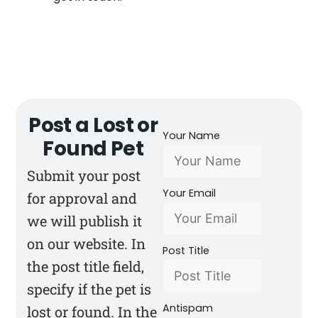
Post a Lost or
Your Name
Found Pet
Submit your post
Your Email
for approval and
we will publish it
on our website. In
Post Title
the post title field,
specify if the pet is
Antispam
lost or found. In the