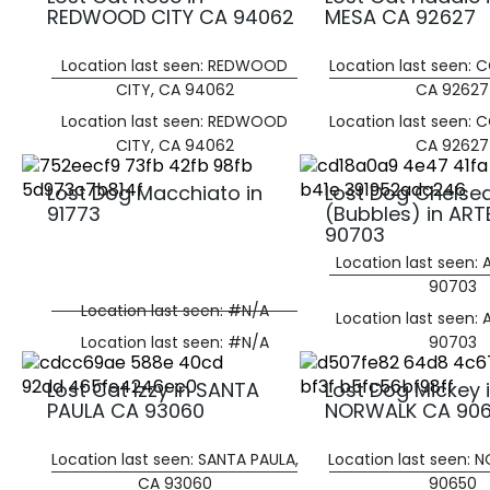
REDWOOD CITY CA 94062
MESA CA 92627
Location last seen: REDWOOD
Location last seen: 
CITY, CA 94062
CA 92627
Location last seen: REDWOOD
Location last seen: 
CITY, CA 94062
CA 92627
Lost Dog Macchiato in
Lost Dog Chelse
91773
(Bubbles) in ART
90703
Location last seen: 
90703
Location last seen: #N/A
Location last seen: 
Location last seen: #N/A
90703
Lost Cat Izzy in SANTA
Lost Dog Mickey 
PAULA CA 93060
NORWALK CA 90
Location last seen: SANTA PAULA,
Location last seen: 
CA 93060
90650