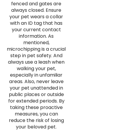
fenced and gates are
always closed. Ensure
your pet wears a collar
with an ID tag that has
your current contact
information. As
mentioned,
microchipping is a crucial
step in pet safety. And
always use a leash when
walking your pet,
especially in unfamiliar
areas. Also, never leave
your pet unattended in
public places or outside
for extended periods. By
taking these proactive
measures, you can
reduce the risk of losing
your beloved pet.