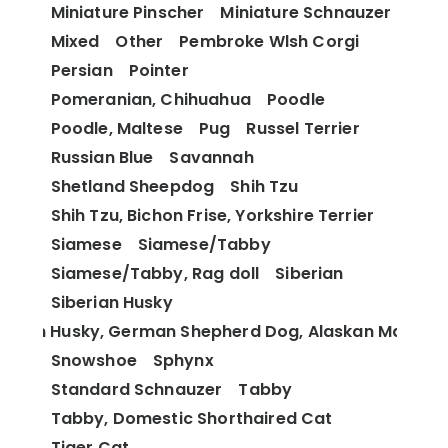
Miniature Pinscher
Miniature Schnauzer
Mixed
Other
Pembroke Wlsh Corgi
Persian
Pointer
Pomeranian, Chihuahua
Poodle
Poodle, Maltese
Pug
Russel Terrier
Russian Blue
Savannah
Shetland Sheepdog
Shih Tzu
Shih Tzu, Bichon Frise, Yorkshire Terrier
Siamese
Siamese/Tabby
Siamese/Tabby, Rag doll
Siberian
Siberian Husky
berian Husky, German Shepherd Dog, Alaskan Malamu
Snowshoe
Sphynx
Standard Schnauzer
Tabby
Tabby, Domestic Shorthaired Cat
Tiger Cat