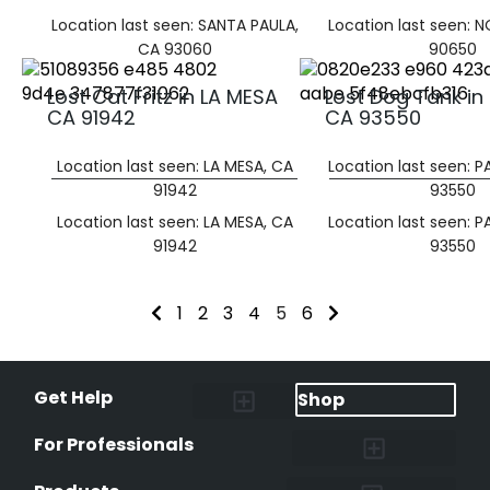
Location last seen: SANTA PAULA,
Location last seen: 
CA 93060
90650
Lost Cat Fritz in LA MESA
Lost Dog Tank in
CA 91942
CA 93550
Location last seen: LA MESA, CA
Location last seen: 
91942
93550
Location last seen: LA MESA, CA
Location last seen: 
91942
93550
1
2
3
4
5
6
Get Help
Shop
Lost Pet Alerts
Report a Lost Pet
Lost & Found Pets Database
Instant Notifications
Lost Pet Hotline
Microchip Lookup
Pet Recovery Process
For Professionals
Shelters & Rescues
Pet Medical Records
International Pet Database
Data Safeguard
Research and Findings