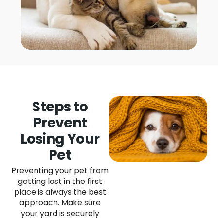
Steps to
Prevent
Losing Your
Pet
Preventing your pet from
getting lost in the first
place is always the best
approach. Make sure
your yard is securely