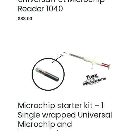
Reader 1040
$
88.00
Microchip starter kit – 1
Single wrapped Universal
Microchip and