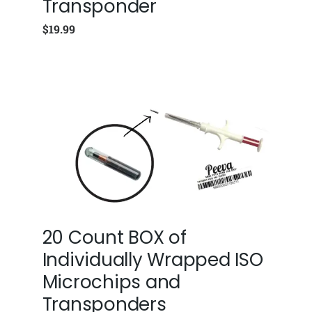
Transponder
$
19.99
20 Count BOX of
Individually Wrapped ISO
Microchips and
Transponders