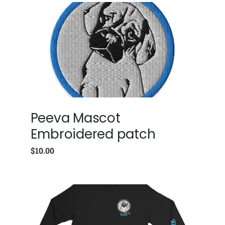
Peeva Mascot
Embroidered patch
$
10.00