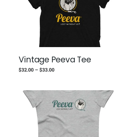
Vintage Peeva Tee
$
32.00
–
$
33.00