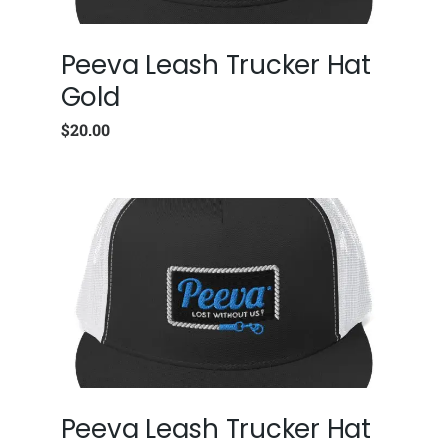
Peeva Leash Trucker Hat
Gold
$
20.00
Peeva Leash Trucker Hat