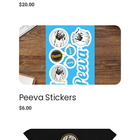
$
20.00
Peeva Stickers
$
6.00