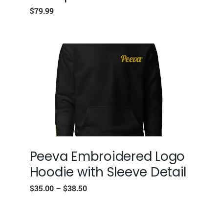
$
79.99
Peeva Embroidered Logo
Hoodie with Sleeve Detail
$
35.00
–
$
38.50