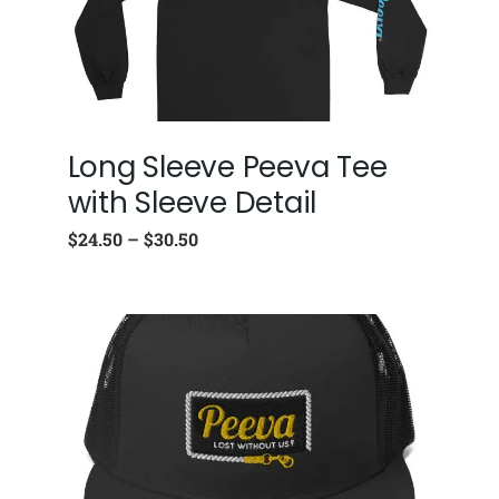
Long Sleeve Peeva Tee
with Sleeve Detail
$
24.50
–
$
30.50