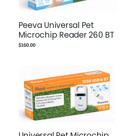
Peeva Universal Pet
Microchip Reader 260 BT
$
160.00
Universal Pet Microchip