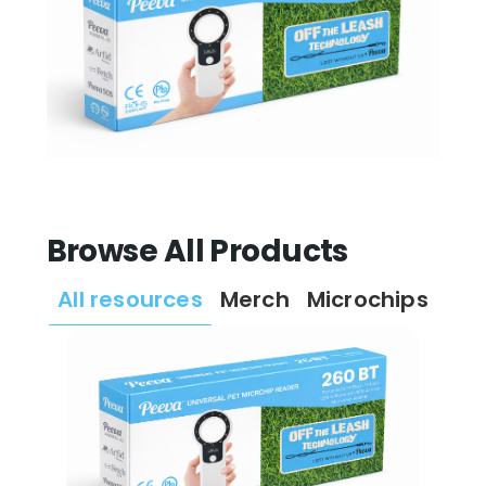
Browse All Products
All resources
Merch
Microchips