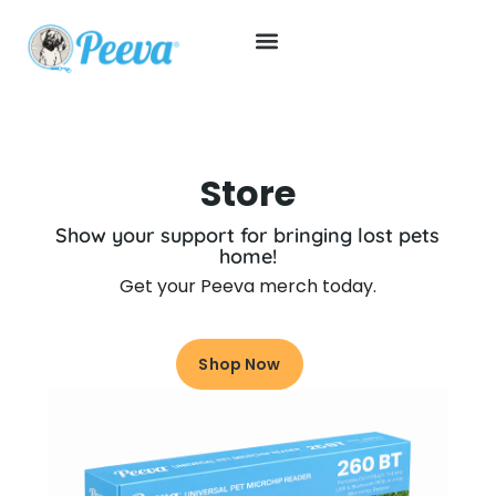
Store
Show your support for bringing lost pets
home!
Get your Peeva merch today.
Shop Now