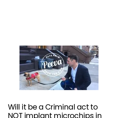
pet microchip
,
the microchip mess
,
universal
microchip
,
universal pet tracking
Leave a comment
Will it be a Criminal act to
NOT implant microchips in