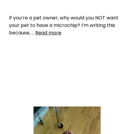
If you’re a pet owner, why would you NOT want
your pet to have a microchip? I’m writing this
because, …
Read more
Data
GPS
,
GPS microchip
,
myths
,
pet microchip
,
pet tracking
,
privacy
Leave a comment