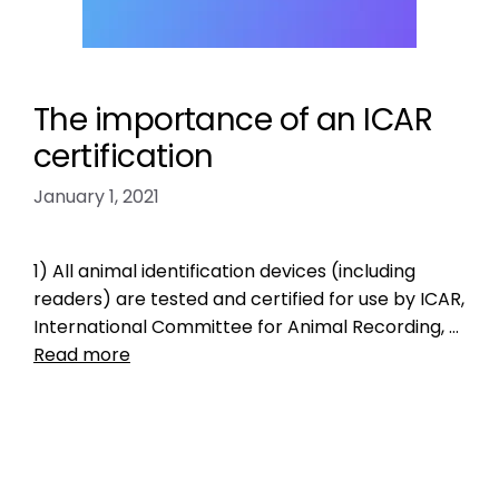
The importance of an ICAR
certification
January 1, 2021
1) All animal identification devices (including
readers) are tested and certified for use by ICAR,
International Committee for Animal Recording, …
Read more
Data
ICAR
,
icar certification
,
ICAR manufacturer
code
,
ISO microchip standard
,
pet micrcohips
,