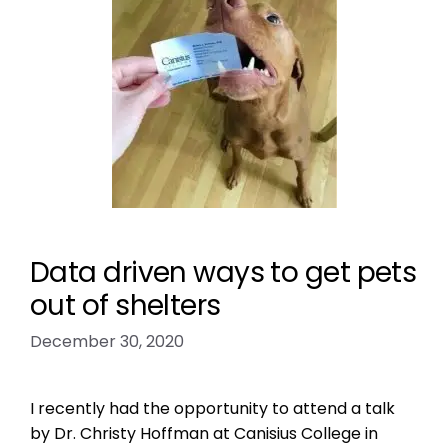
Data driven ways to get pets
out of shelters
December 30, 2020
I recently had the opportunity to attend a talk
by Dr. Christy Hoffman at Canisius College in