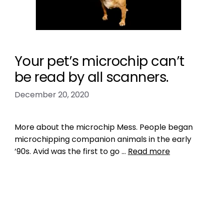
Your pet’s microchip can’t
be read by all scanners.
December 20, 2020
More about the microchip Mess. People began
microchipping companion animals in the early
’90s. Avid was the first to go …
Read more
Data
incompatibility
,
Microchip
Leave a comment