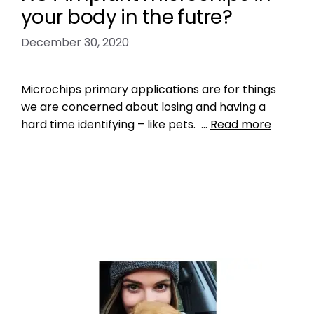
your body in the futre?
December 30, 2020
Microchips primary applications are for things
we are concerned about losing and having a
hard time identifying – like pets. …
Read more
Data
Leave a comment