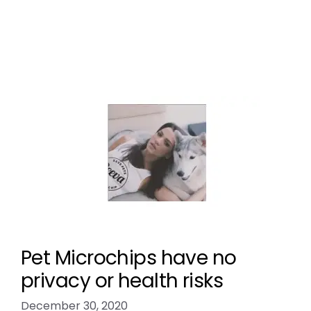
preventing pet theft
,
scan the chip
Leave a comment
Pet Microchips have no
privacy or health risks
December 30, 2020