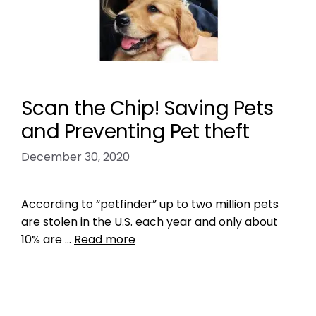
Scan the Chip! Saving Pets
and Preventing Pet theft
December 30, 2020
According to “petfinder” up to two million pets
are stolen in the U.S. each year and only about
10% are …
Read more
Data
missing pet epidemic
,
missing pet problem
,