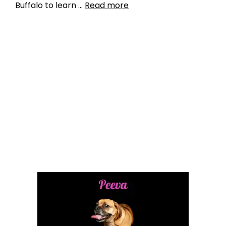
Buffalo to learn …
Read more
Data
data driven ways to keep pets out of shelters
,
lack of transparency
,
pet industry
fragmentation
,
pet relinquishment
,
shelter
animals count
,
shelter mismanagement
,
shelter
negligence
Leave a comment