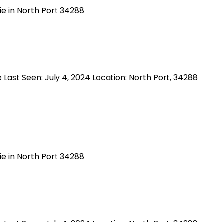
Last Seen: July 4, 2024 Location: North Port, 34288