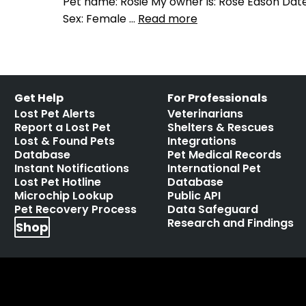
Pet name: Rosie My owner is: Rose Eason Date 
Sex: Female …
Read more
Get Help
For Professionals
Lost Pet Alerts
Veterinarians
Report a Lost Pet
Shelters & Rescues
Lost & Found Pets
Integrations
Database
Pet Medical Records
Instant Notifications
International Pet
Lost Pet Hotline
Database
Microchip Lookup
Public API
Pet Recovery Process
Data Safeguard
Research and Findings
Shop