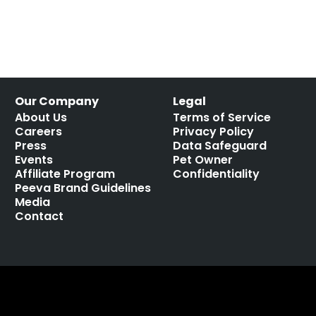
Our Company
Legal
About Us
Terms of Service
Careers
Privacy Policy
Press
Data Safeguard
Events
Pet Owner
Affiliate Program
Confidentiality
Peeva Brand Guidelines
Media
Contact