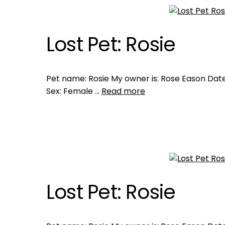
Lost Pet: Rosie
Pet name: Rosie My owner is: Rose Eason Date 
Sex: Female …
Read more
Lost Pet: Rosie