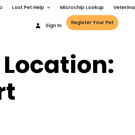
p
Lost Pet Help
Microchip Lookup
Veterina
Register Your Pet
Sign In
 Location:
rt