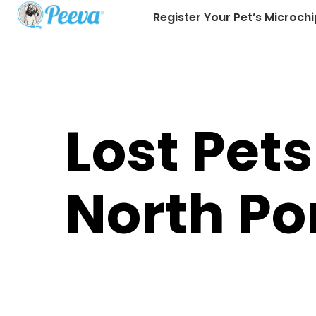
Register Your Pet’s Microchi
Lost Pets
North Po