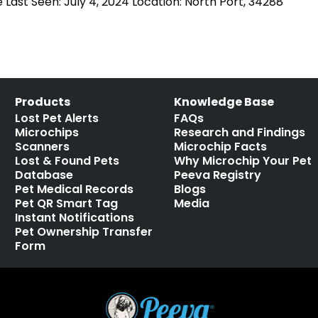
Last Seen: July 4, 2024 Location: North Port, 34288
Products
Knowledge Base
Lost Pet Alerts
FAQs
Microchips
Research and Findings
Scanners
Microchip Facts
Lost & Found Pets
Why Microchip Your Pet
Database
Peeva Registry
Pet Medical Records
Blogs
Pet QR Smart Tag
Media
Instant Notifications
Pet Ownership Transfer
Form