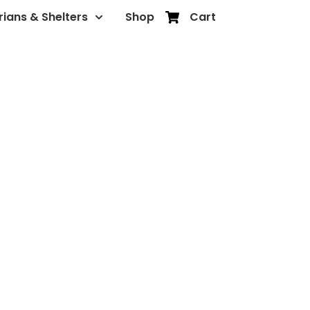
rians & Shelters
Shop
Cart