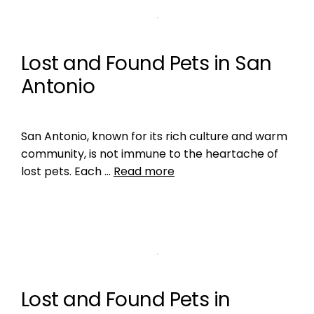
Lost and Found Pets in San
Antonio
San Antonio, known for its rich culture and warm
community, is not immune to the heartache of
lost pets. Each …
Read more
Lost and Found Pets in