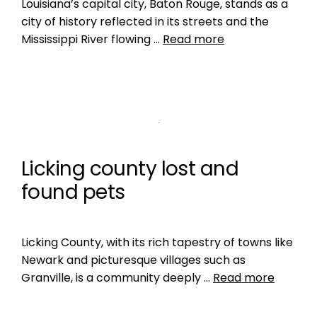
Louisiana’s capital city, Baton Rouge, stands as a
city of history reflected in its streets and the
Mississippi River flowing …
Read more
Licking county lost and
found pets
Licking County, with its rich tapestry of towns like
Newark and picturesque villages such as
Granville, is a community deeply …
Read more