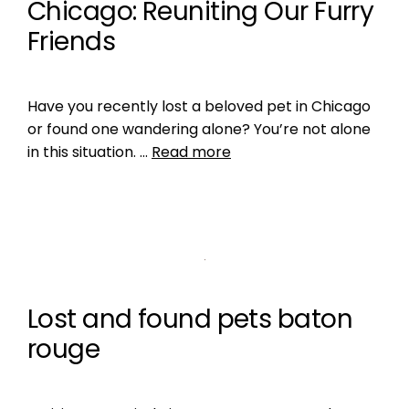
Chicago: Reuniting Our Furry
Friends
Have you recently lost a beloved pet in Chicago
or found one wandering alone? You’re not alone
in this situation. …
Read more
Lost and found pets baton
rouge