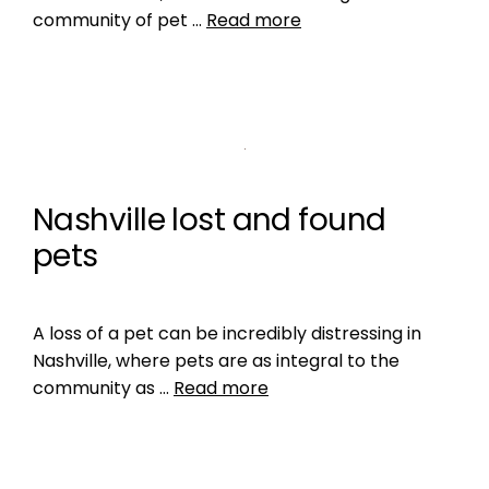
community of pet …
Read more
Nashville lost and found
pets
A loss of a pet can be incredibly distressing in
Nashville, where pets are as integral to the
community as …
Read more