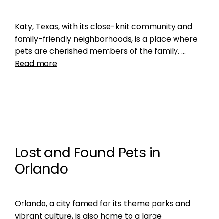
Katy, Texas, with its close-knit community and
family-friendly neighborhoods, is a place where
pets are cherished members of the family. …
Read more
Lost and Found Pets in
Orlando
Orlando, a city famed for its theme parks and
vibrant culture, is also home to a large