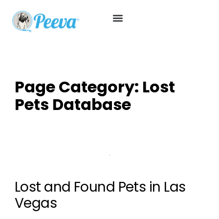
Page Category:
Lost
Pets Database
Lost and Found Pets in Las
Vegas