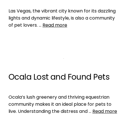
Las Vegas, the vibrant city known for its dazzling
lights and dynamic lifestyle, is also a community
of pet lovers. …
Read more
Ocala Lost and Found Pets
Ocala’s lush greenery and thriving equestrian
community makes it an ideal place for pets to
live. Understanding the distress and …
Read more