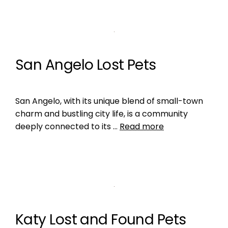
San Angelo Lost Pets
San Angelo, with its unique blend of small-town
charm and bustling city life, is a community
deeply connected to its …
Read more
Katy Lost and Found Pets