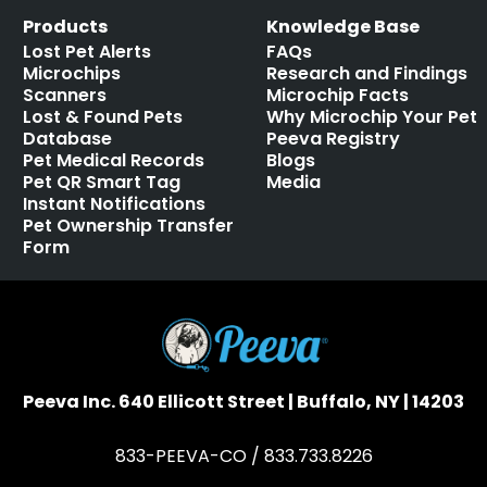
Products
Knowledge Base
Lost Pet Alerts
FAQs
Microchips
Research and Findings
Scanners
Microchip Facts
Lost & Found Pets
Why Microchip Your Pet
Database
Peeva Registry
Pet Medical Records
Blogs
Pet QR Smart Tag
Media
Instant Notifications
Pet Ownership Transfer
Form
Peeva Inc. 640 Ellicott Street | Buffalo, NY | 14203
833-PEEVA-CO / 833.733.8226