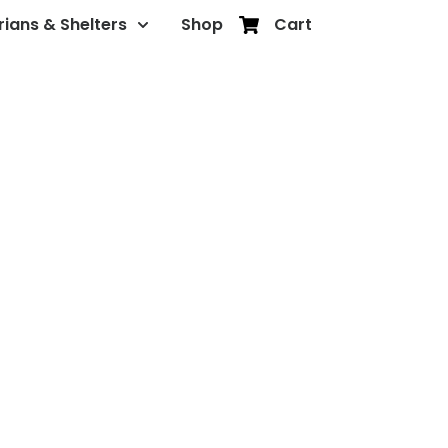
rians & Shelters
Shop
Cart