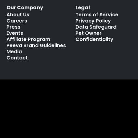
Our Company
Legal
About Us
Terms of Service
Careers
Privacy Policy
Press
Data Safeguard
Events
Pet Owner
Affiliate Program
Confidentiality
Peeva Brand Guidelines
Media
Contact