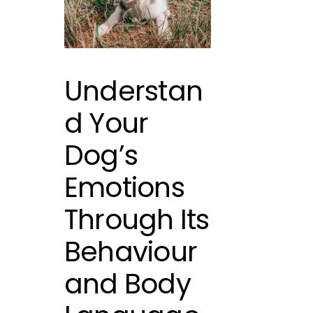
Understan
d Your
Dog’s
Emotions
Through Its
Behaviour
and Body