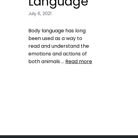
Language
July 6, 2021
Body language has long
been used as a way to
read and understand the
emotions and actions of
both animals …
Read more
Training
behavior
,
dog
,
dog
behavior
,
dog emotions
,
dog
health
,
emotion
,
pet emotions
Leave a comment