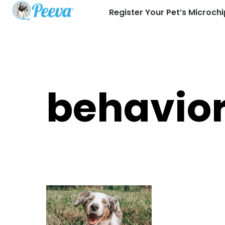
Register Your Pet’s Microchi
behavio