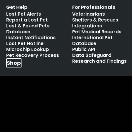
Get Help
For Professionals
Lost Pet Alerts
Veterinarians
Report a Lost Pet
Shelters & Rescues
Lost & Found Pets
Integrations
Database
Pet Medical Records
Instant Notifications
International Pet
Lost Pet Hotline
Database
Microchip Lookup
Public API
Pet Recovery Process
Data Safeguard
Research and Findings
Shop