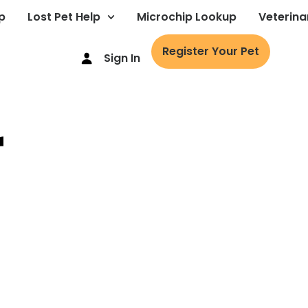
p
Lost Pet Help
Microchip Lookup
Veterina
Register Your Pet
Sign In
r