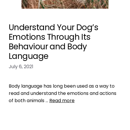
Understand Your Dog’s
Emotions Through Its
Behaviour and Body
Language
July 6, 2021
Body language has long been used as a way to
read and understand the emotions and actions
of both animals …
Read more
Training
behavior
,
dog
,
dog behavior
,
dog emotions
,