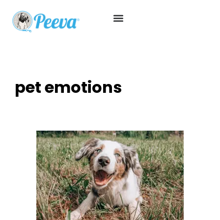
pet emotions