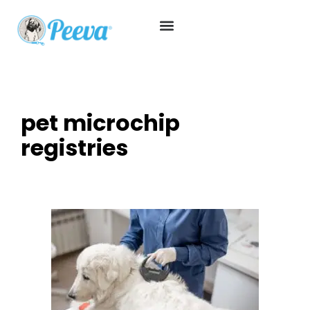
pet microchip
registries