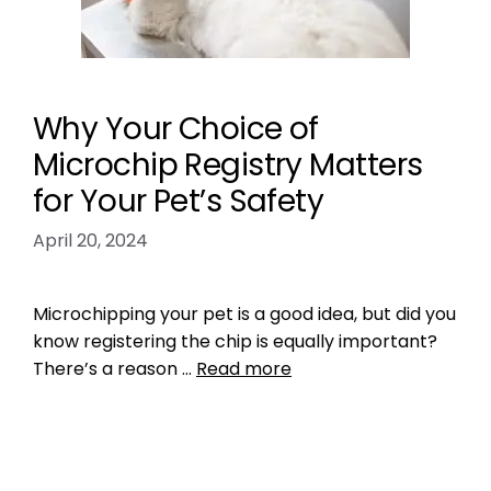
Why Your Choice of
Microchip Registry Matters
for Your Pet’s Safety
April 20, 2024
Microchipping your pet is a good idea, but did you
know registering the chip is equally important?
There’s a reason …
Read more
Microchipping
,
Pet microchip Registries
pet microchip registries
,
register pet