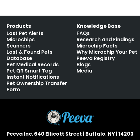
Products
Knowledge Base
Lost Pet Alerts
FAQs
Microchips
Research and Findings
Scanners
Microchip Facts
Lost & Found Pets
Why Microchip Your Pet
Database
Peeva Registry
Pet Medical Records
Blogs
Pet QR Smart Tag
Media
Instant Notifications
Pet Ownership Transfer
Form
Peeva Inc. 640 Ellicott Street | Buffalo, NY | 14203