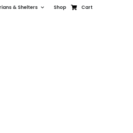
rians & Shelters
Shop
Cart