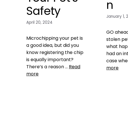
n
Safety
January 1, 
April 20, 2024
GO ahead.
Microchipping your pet is
stolen pe
a good idea, but did you
what hap
know registering the chip
had an in
is equally important?
case whe
There’s a reason …
Read
more
more
Product
checks 
Microchipping
,
Pet
owner verif
microchip Registries
Microchip
,
pet microchip registries
,
microchip
register pet microchip
1 Comm
Leave a comment