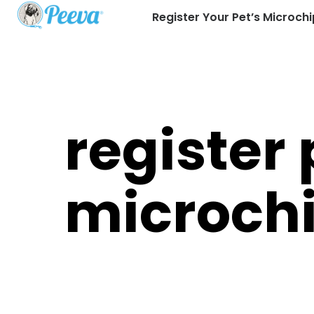
Register Your Pet’s Microchi
register 
microch