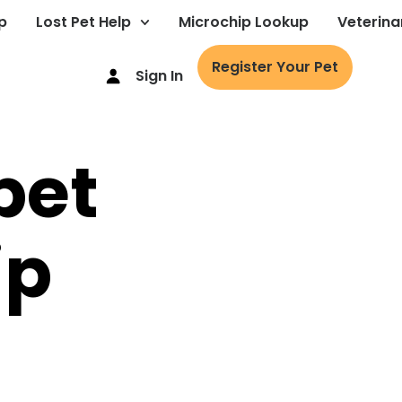
p
Lost Pet Help
Microchip Lookup
Veterina
Register Your Pet
Sign In
pet
ip