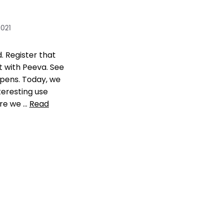
2021
 Register that
t with Peeva. See
pens. Today, we
teresting use
re we …
Read
 Reviews
and balanaces
,
pet
ication
,
Register
register pet
ent