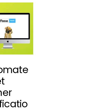
omate
t
er
ficatio