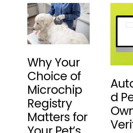
Why Your
Choice of
Aut
Microchip
d Pe
Registry
Own
Matters for
Veri
Your Pet’s