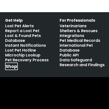
Get Help
For Professionals
Lost Pet Alerts
Veterinarians
Report a Lost Pet
Shelters & Rescues
Lost & Found Pets
Integrations
Database
Pet Medical Records
Instant Notifications
International Pet
Lost Pet Hotline
Database
Microchip Lookup
Public API
Pet Recovery Process
Data Safeguard
Research and Findings
Shop