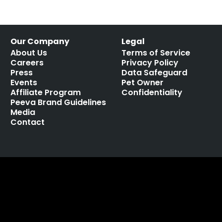
Our Company
Legal
About Us
Terms of Service
Careers
Privacy Policy
Press
Data Safeguard
Events
Pet Owner
Affiliate Program
Confidentiality
Peeva Brand Guidelines
Media
Contact