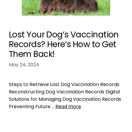
Lost Your Dog’s Vaccination
Records? Here’s How to Get
Them Back!
May 24, 2024
Steps to Retrieve Lost Dog Vaccination Records
Reconstructing Dog Vaccination Records Digital
Solutions for Managing Dog Vaccination Records
Preventing Future …
Read more
Microchipping
pet medical records
,
pet microchipping
,
pet