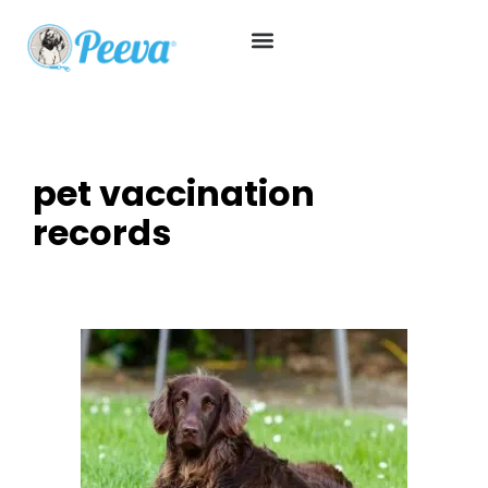
pet vaccination
records