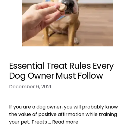
Essential Treat Rules Every
Dog Owner Must Follow
December 6, 2021
If you are a dog owner, you will probably know
the value of positive affirmation while training
your pet. Treats …
Read more