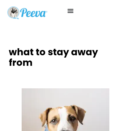
what to stay away
from