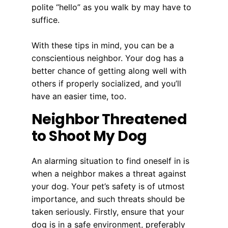
polite “hello” as you walk by may have to
suffice.
With these tips in mind, you can be a
conscientious neighbor. Your dog has a
better chance of getting along well with
others if properly socialized, and you’ll
have an easier time, too.
Neighbor Threatened
to Shoot My Dog
An alarming situation to find oneself in is
when a neighbor makes a threat against
your dog. Your pet’s safety is of utmost
importance, and such threats should be
taken seriously. Firstly, ensure that your
dog is in a safe environment, preferably