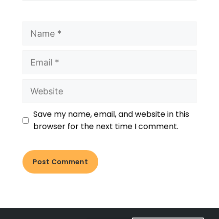
Save my name, email, and website in this
browser for the next time I comment.