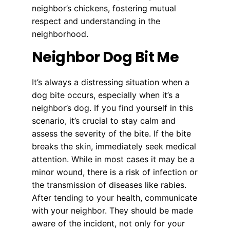
neighbor’s chickens, fostering mutual
respect and understanding in the
neighborhood.
Neighbor Dog Bit Me
It’s always a distressing situation when a
dog bite occurs, especially when it’s a
neighbor’s dog. If you find yourself in this
scenario, it’s crucial to stay calm and
assess the severity of the bite. If the bite
breaks the skin, immediately seek medical
attention. While in most cases it may be a
minor wound, there is a risk of infection or
the transmission of diseases like rabies.
After tending to your health, communicate
with your neighbor. They should be made
aware of the incident, not only for your