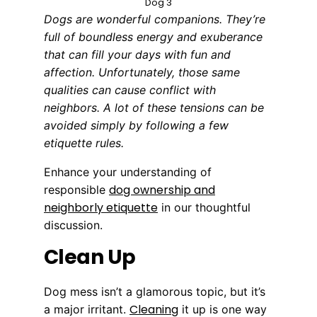
Dog 3
Dogs are wonderful companions. They’re
full of boundless energy and exuberance
that can fill your days with fun and
affection. Unfortunately, those same
qualities can cause conflict with
neighbors. A lot of these tensions can be
avoided simply by following a few
etiquette rules.
Enhance your understanding of
dog ownership and
responsible
neighborly etiquette
in our thoughtful
discussion.
Clean Up
Dog mess isn’t a glamorous topic, but it’s
Cleaning
a major irritant.
it up is one way