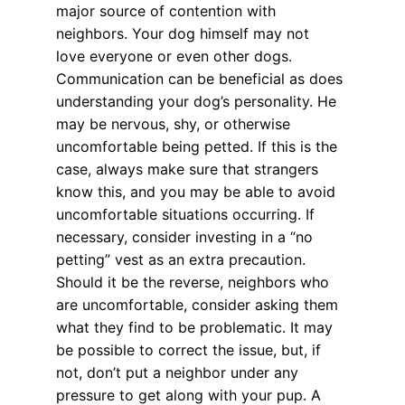
major source of contention with
neighbors. Your dog himself may not
love everyone or even other dogs.
Communication can be beneficial as does
understanding your dog’s personality. He
may be nervous, shy, or otherwise
uncomfortable being petted. If this is the
case, always make sure that strangers
know this, and you may be able to avoid
uncomfortable situations occurring. If
necessary, consider investing in a “no
petting” vest as an extra precaution.
Should it be the reverse, neighbors who
are uncomfortable, consider asking them
what they find to be problematic. It may
be possible to correct the issue, but, if
not, don’t put a neighbor under any
pressure to get along with your pup. A