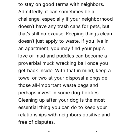
to stay on good terms with neighbors.
Admittedly, it can sometimes be a
challenge, especially if your neighborhood
doesn’t have any trash cans for pets, but
that’s still no excuse. Keeping things clean
doesn’t just apply to waste. If you live in
an apartment, you may find your pup’s
love of mud and puddles can become a
proverbial muck wrecking ball once you
get back inside. With that in mind, keep a
towel or two at your disposal alongside
those all-important waste bags and
perhaps invest in some dog booties.
Cleaning up after your dog is the most
essential thing you can do to keep your
relationships with neighbors positive and
free of disputes.