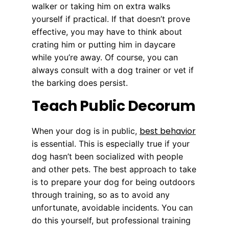
walker or taking him on extra walks
yourself if practical. If that doesn’t prove
effective, you may have to think about
crating him or putting him in daycare
while you’re away. Of course, you can
always consult with a dog trainer or vet if
the barking does persist.
Teach Public Decorum
best behavior
When your dog is in public,
is essential. This is especially true if your
dog hasn’t been socialized with people
and other pets. The best approach to take
is to prepare your dog for being outdoors
through training, so as to avoid any
unfortunate, avoidable incidents. You can
do this yourself, but professional training