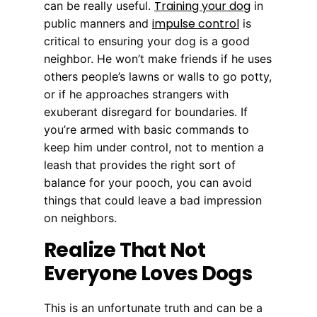
Training your dog
can be really useful.
in
impulse control
public manners and
is
critical to ensuring your dog is a good
neighbor. He won’t make friends if he uses
others people’s lawns or walls to go potty,
or if he approaches strangers with
exuberant disregard for boundaries. If
you’re armed with basic commands to
keep him under control, not to mention a
leash that provides the right sort of
balance for your pooch, you can avoid
things that could leave a bad impression
on neighbors.
Realize That Not
Everyone Loves Dogs
This is an unfortunate truth and can be a