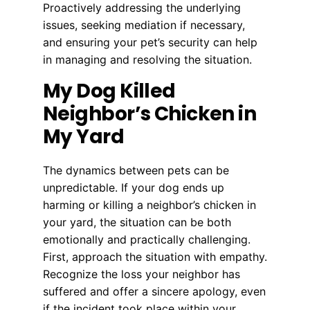
Proactively addressing the underlying
issues, seeking mediation if necessary,
and ensuring your pet’s security can help
in managing and resolving the situation.
My Dog Killed
Neighbor’s Chicken in
My Yard
The dynamics between pets can be
unpredictable. If your dog ends up
harming or killing a neighbor’s chicken in
your yard, the situation can be both
emotionally and practically challenging.
First, approach the situation with empathy.
Recognize the loss your neighbor has
suffered and offer a sincere apology, even
if the incident took place within your