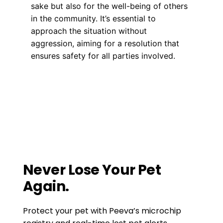
sake but also for the well-being of others
in the community. It’s essential to
approach the situation without
aggression, aiming for a resolution that
ensures safety for all parties involved.
Training
how to be a good neighbor
,
pet
ettiquette
,
pet tips
Food that is not safe for your dog to
consume.
Do you have a license for that dog?
Never Lose Your Pet
Again.
Protect your pet with Peeva’s microchip