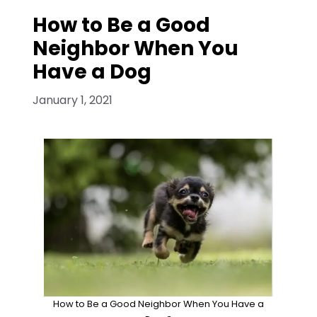
How to Be a Good
Neighbor When You
Have a Dog
January 1, 2021
How to Be a Good Neighbor When You Have a