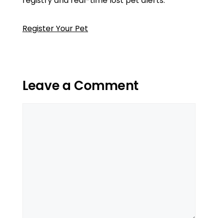
registry and real-time lost pet alerts.
Register Your Pet
Leave a Comment