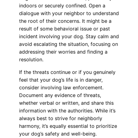
indoors or securely confined. Open a
dialogue with your neighbor to understand
the root of their concerns. It might be a
result of some behavioral issue or past
incident involving your dog. Stay calm and
avoid escalating the situation, focusing on
addressing their worries and finding a
resolution.
If the threats continue or if you genuinely
feel that your dog’s life is in danger,
consider involving law enforcement.
Document any evidence of threats,
whether verbal or written, and share this
information with the authorities. While it’s
always best to strive for neighborly
harmony, it’s equally essential to prioritize
your dog’s safety and well-being.