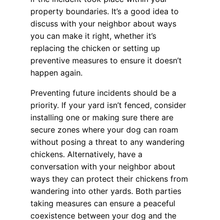
property boundaries. It’s a good idea to
discuss with your neighbor about ways
you can make it right, whether it’s
replacing the chicken or setting up
preventive measures to ensure it doesn’t
happen again.
Preventing future incidents should be a
priority. If your yard isn’t fenced, consider
installing one or making sure there are
secure zones where your dog can roam
without posing a threat to any wandering
chickens. Alternatively, have a
conversation with your neighbor about
ways they can protect their chickens from
wandering into other yards. Both parties
taking measures can ensure a peaceful
coexistence between your dog and the