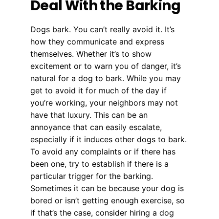
Deal With the Barking
Dogs bark. You can’t really avoid it. It’s
how they communicate and express
themselves. Whether it’s to show
excitement or to warn you of danger, it’s
natural for a dog to bark. While you may
get to avoid it for much of the day if
you’re working, your neighbors may not
have that luxury. This can be an
annoyance that can easily escalate,
especially if it induces other dogs to bark.
To avoid any complaints or if there has
been one, try to establish if there is a
particular trigger for the barking.
Sometimes it can be because your dog is
bored or isn’t getting enough exercise, so
if that’s the case, consider hiring a dog