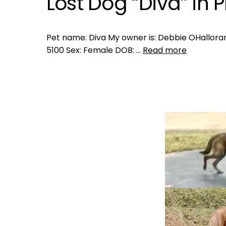
Lost Dog “Diva” in 
Pet name: Diva My owner is: Debbie OHalloran
5100 Sex: Female DOB: …
Read more