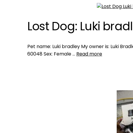
Lost Dog: Luki brad
Pet name: Luki bradley My owner is: Luki Bradley
60048 Sex: Female …
Read more