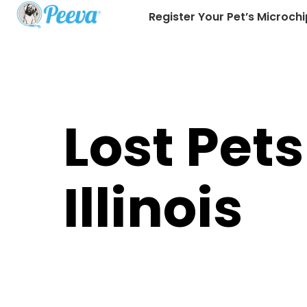
Register Your Pet’s Microchi
Lost Pets
Illinois