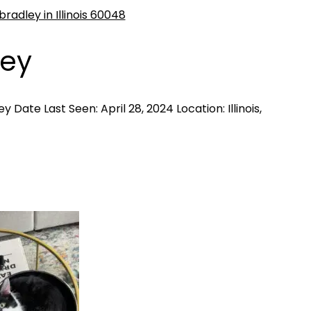
ley
 Date Last Seen: April 28, 2024 Location: Illinois,