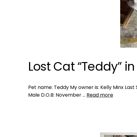
Lost Cat “Teddy” in
Pet name: Teddy My owner is: Kelly Minx Last S
Male D.O.B: November …
Read more