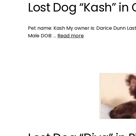
Lost Dog “Kash” in 
Pet name: Kash My owner is: Darice Dunn Last 
Male DOB: …
Read more