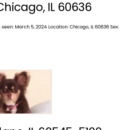
Chicago, IL 60636
seen: March 5, 2024 Location: Chicago, IL 60636 Sex: