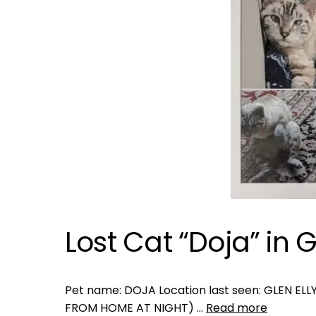
Lost Cat “Doja” in Gl
Pet name: DOJA Location last seen: GLEN ELLY
FROM HOME AT NIGHT) …
Read more