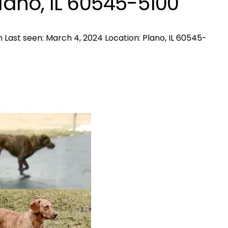
Plano, IL 60545-5100
 Last seen: March 4, 2024 Location: Plano, IL 60545-