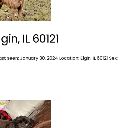
gin, IL 60121
 seen: January 30, 2024 Location: Elgin, IL 60121 Sex: