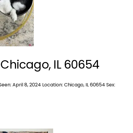
 Chicago, IL 60654
een: April 8, 2024 Location: Chicago, IL 60654 Sex: