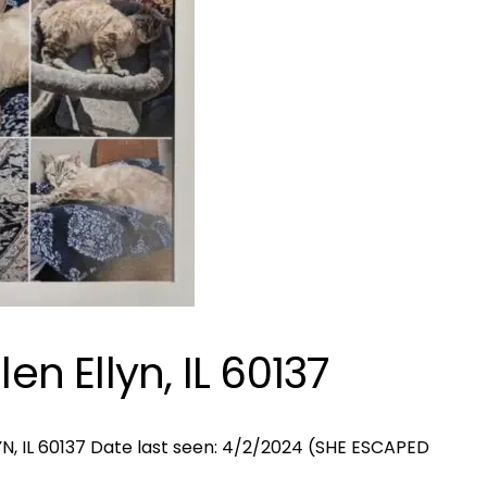
en Ellyn, IL 60137
N, IL 60137 Date last seen: 4/2/2024 (SHE ESCAPED