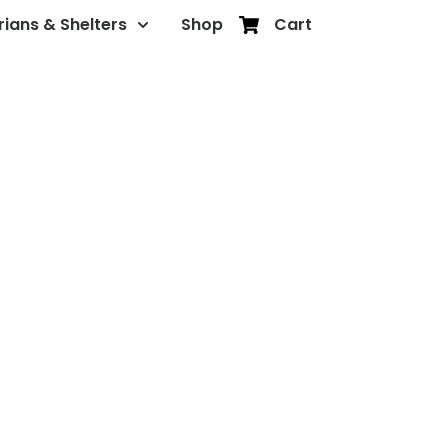
rians & Shelters
Shop
Cart