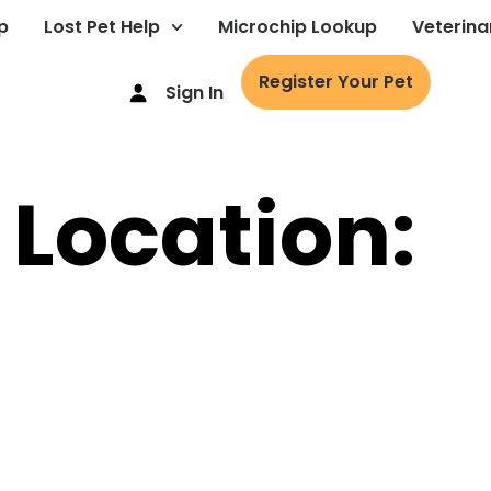
p
Lost Pet Help
Microchip Lookup
Veterina
Register Your Pet
Sign In
 Location: