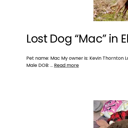
Lost Dog “Mac” in El
Pet name: Mac My owner is: Kevin Thornton Last
Male DOB: …
Read more