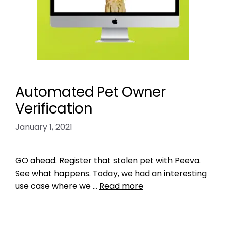
Automated Pet Owner
Verification
January 1, 2021
GO ahead. Register that stolen pet with Peeva.
See what happens. Today, we had an interesting
use case where we …
Read more
Product Reviews