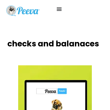
checks and balanaces