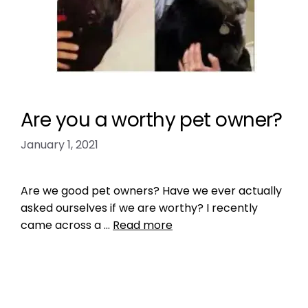
Are you a worthy pet owner?
January 1, 2021
Are we good pet owners? Have we ever actually
asked ourselves if we are worthy? I recently
came across a …
Read more
Health, Wellness, Nutrition
dog barking
,
dog exercise
,
dog health
,
dogs
,
Get a Pet That Matches You
,
Outdoor play areas
,