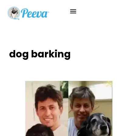
dog barking