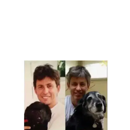
Health, Wellness, Nutrition
dog training
,
Social Conscious Consumers
Leave a comment