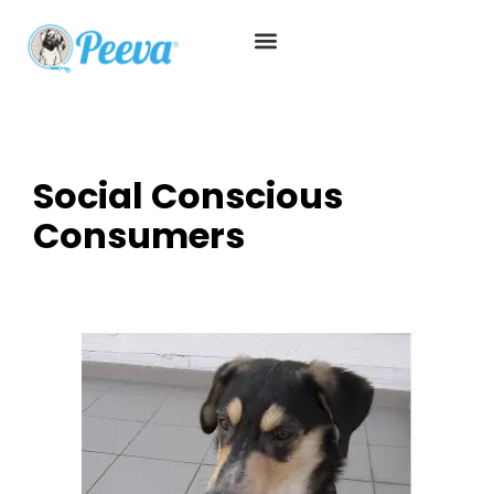
Social Conscious
Consumers