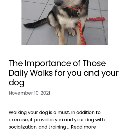
The Importance of Those
Daily Walks for you and your
dog
November 10, 2021
Walking your dog is a must. In addition to
exercise, it provides you and your dog with
socialization, and training …
Read more