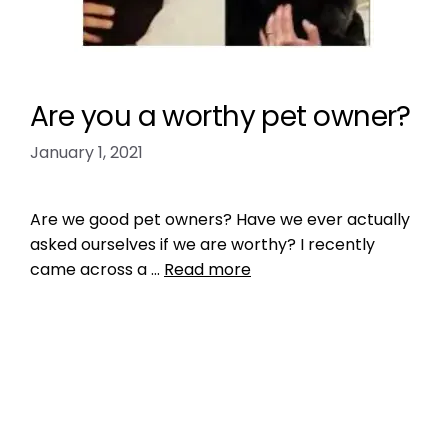
Are you a worthy pet owner?
January 1, 2021
Are we good pet owners? Have we ever actually
asked ourselves if we are worthy? I recently
came across a …
Read more
Health, Wellness, Nutrition
dog barking
,
dog exercise
,
dog health
,
dogs
,
Get a Pet That Matches You
,
Outdoor play areas
,
pet exercise
,
pet health tips
,
pet tip
,
pet tips
,
puppy health tips
,
Social Conscious Consumers