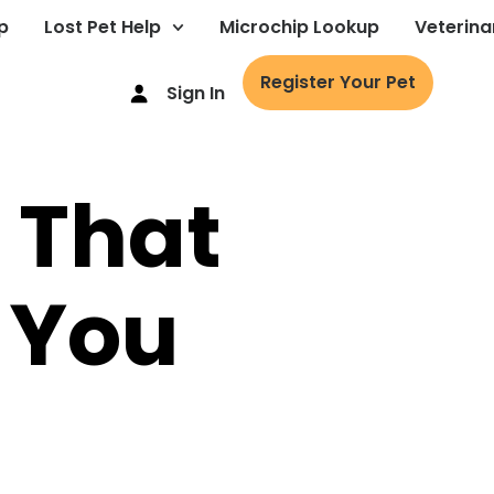
p
Lost Pet Help
Microchip Lookup
Veterina
Register Your Pet
Sign In
t That
 You