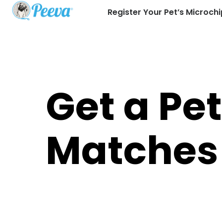
Register Your Pet’s Microchi
Get a Pe
Matches