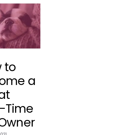
 to
ome a
at
t-Time
 Owner
2021