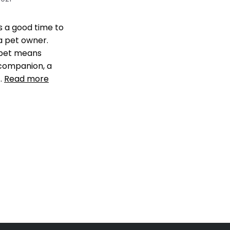
ys a good time to
 pet owner.
 pet means
companion, a
 …
Read more
our pet
,
Get a Pet
hes You
,
make sure
s happy
,
pet tip
,
pet
re your home for a
a comment