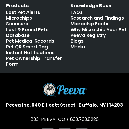
Products
Knowledge Base
Lost Pet Alerts
FAQs
Microchips
Research and Findings
Scanners
Microchip Facts
Lost & Found Pets
Why Microchip Your Pet
Database
Peeva Registry
Pet Medical Records
Blogs
Pet QR Smart Tag
Media
Instant Notifications
Pet Ownership Transfer
Form
Peeva Inc. 640 Ellicott Street | Buffalo, NY | 14203
833-PEEVA-CO / 833.733.8226