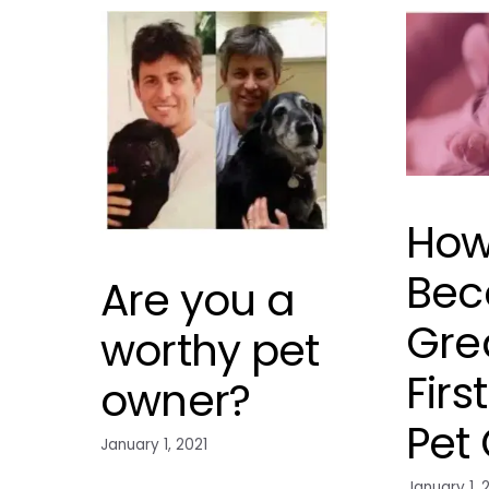
How
Bec
Are you a
Gre
worthy pet
Firs
owner?
Pet
January 1, 2021
January 1, 