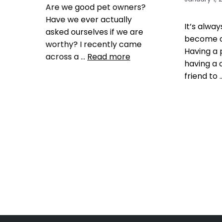
Are we good pet owners?
Have we ever actually
It’s alwa
asked ourselves if we are
become a
worthy? I recently came
Having a
across a …
Read more
having a 
friend to
Health, Wellness, Nutrition
dog barking
,
dog exercise
,
Training
dog health
,
dogs
,
Get a Pet
enjoy y
That Matches You
,
Outdoor
That Matc
play areas
,
pet exercise
,
pet
your pet i
health tips
,
pet tip
,
pet tips
,
tips
,
prepa
puppy health tips
,
Social
pet
Conscious Consumers
Leave 
Leave a comment