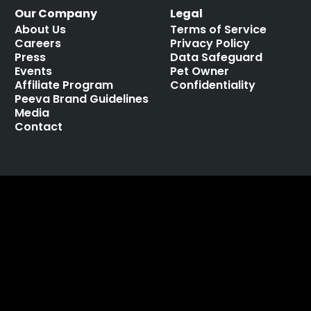
Our Company
Legal
About Us
Terms of Service
Careers
Privacy Policy
Press
Data Safeguard
Events
Pet Owner
Affiliate Program
Confidentiality
Peeva Brand Guidelines
Media
Contact