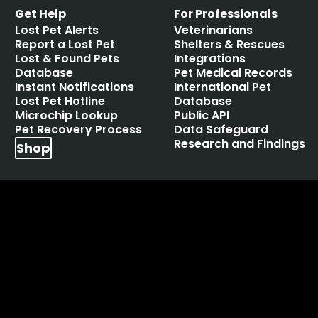
Get Help
For Professionals
Lost Pet Alerts
Veterinarians
Report a Lost Pet
Shelters & Rescues
Lost & Found Pets
Integrations
Database
Pet Medical Records
Instant Notifications
International Pet
Lost Pet Hotline
Database
Microchip Lookup
Public API
Pet Recovery Process
Data Safeguard
Research and Findings
Shop