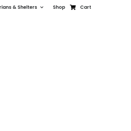
rians & Shelters
Shop
Cart