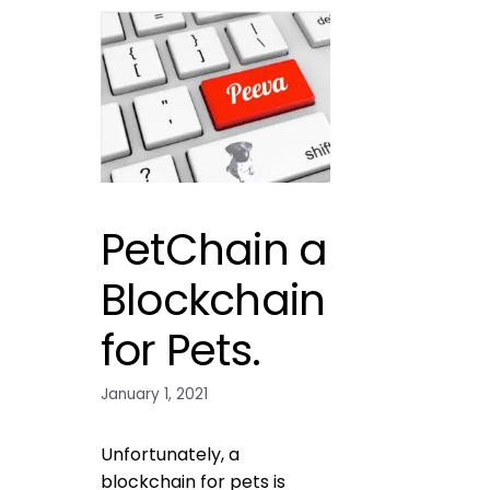
PetChain a
Blockchain
for Pets.
January 1, 2021
Unfortunately, a
blockchain for pets is