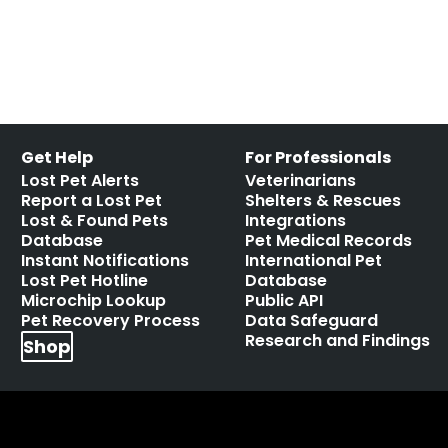
Leave a comment
Get Help
For Professionals
Lost Pet Alerts
Veterinarians
Report a Lost Pet
Shelters & Rescues
Lost & Found Pets
Integrations
Database
Pet Medical Records
Instant Notifications
International Pet
Lost Pet Hotline
Database
Microchip Lookup
Public API
Pet Recovery Process
Data Safeguard
Research and Findings
Shop