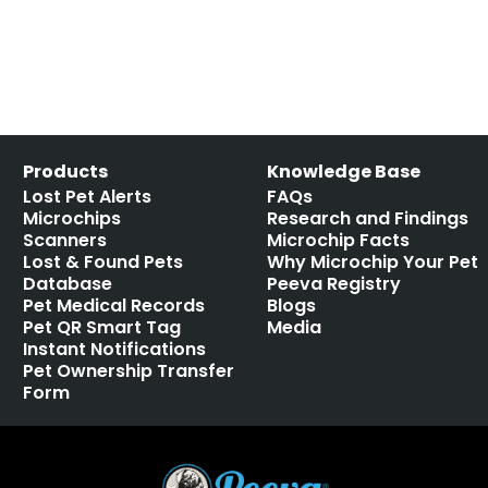
Products
Knowledge Base
Lost Pet Alerts
FAQs
Microchips
Research and Findings
Scanners
Microchip Facts
Lost & Found Pets
Why Microchip Your Pet
Database
Peeva Registry
Pet Medical Records
Blogs
Pet QR Smart Tag
Media
Instant Notifications
Pet Ownership Transfer
Form