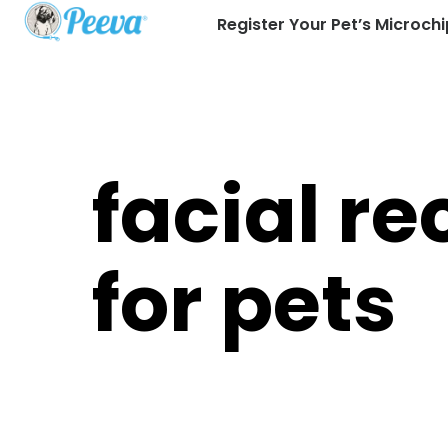
Register Your Pet’s Microchi
facial re
for pets