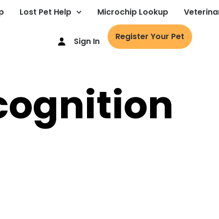
p
Lost Pet Help
Microchip Lookup
Veterina
Register Your Pet
Sign In
cognition