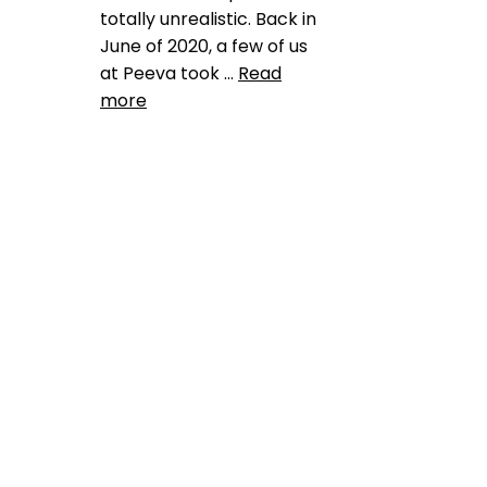
totally unrealistic. Back in
June of 2020, a few of us
at Peeva took …
Read
more
Product Reviews
animal shelter rescue
,
ashley dupree
,
austin pets
aloive
,
best friends animal
society
,
bid data to promote
no kill
,
blockchain for pets
,
data dashboard
,
facial
recognition for pets
,
harnassing data to save lost
dogs and cats
,
jill dycyche
,
no
kill 20205
,
pet adoption
blockchain
,
pet blockchain
,
pet
industry fragmentation
,
pet
sheltersblockchain for the pet
industry
,
petchain
,
shelter
mismanagement