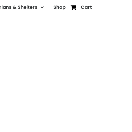
rians & Shelters
Shop
Cart