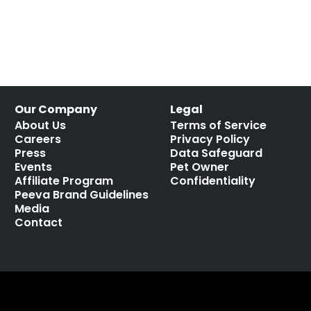
Our Company
Legal
About Us
Terms of Service
Careers
Privacy Policy
Press
Data Safeguard
Events
Pet Owner
Affiliate Program
Confidentiality
Peeva Brand Guidelines
Media
Contact