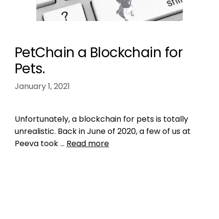
PetChain a Blockchain for
Pets.
January 1, 2021
Unfortunately, a blockchain for pets is totally
unrealistic. Back in June of 2020, a few of us at
Peeva took …
Read more
Product Reviews
animal shelter rescue
,
ashley dupree
,
austin
pets aloive
,
best friends animal society
,
bid data
to promote no kill
,
blockchain for pets
,
data