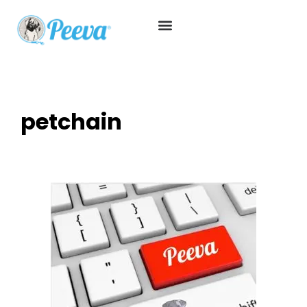
petchain