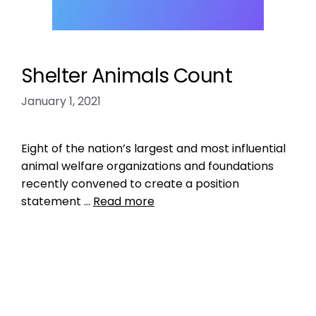
Shelter Animals Count
January 1, 2021
Eight of the nation’s largest and most influential
animal welfare organizations and foundations
recently convened to create a position
statement …
Read more
Data
ASPCA
,
check the chip
,
fraud
,
kill rate of pets
in shelters
,
lack of data transparency
,
llikelihood
of finding missing pet
,
michelson found animals
,