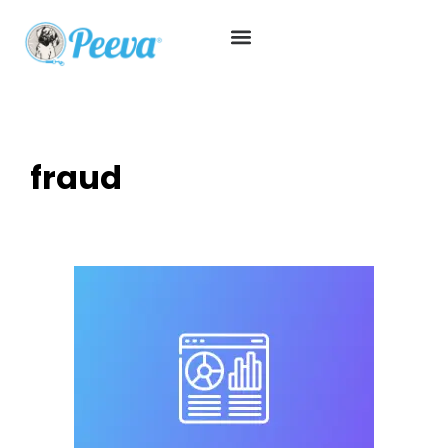
fraud